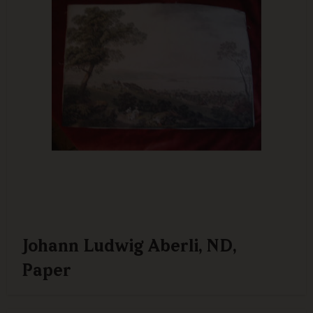
Johann Ludwig Aberli, ND,
Paper