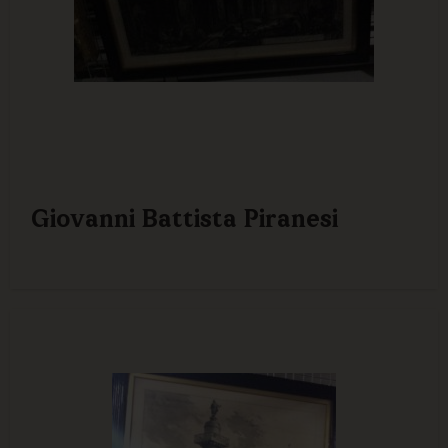
Giovanni Battista Piranesi