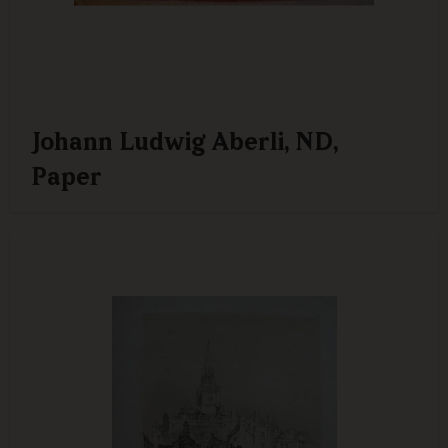
Johann Ludwig Aberli, ND,
Paper