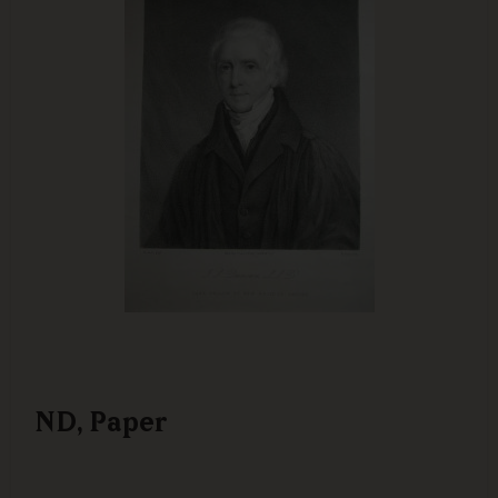
ND, Paper