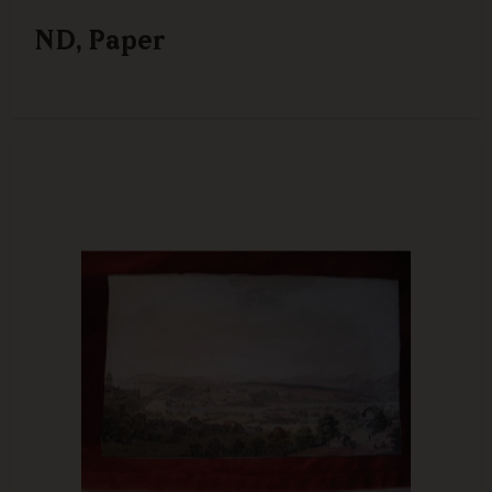
ND, Paper