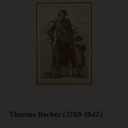
Thomas Barker (1769-1847)