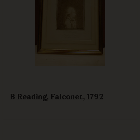
B Reading, Falconet, 1792