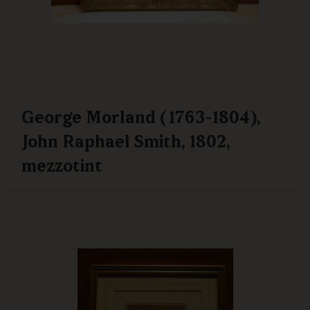
George Morland (1763-1804),
John Raphael Smith, 1802,
mezzotint