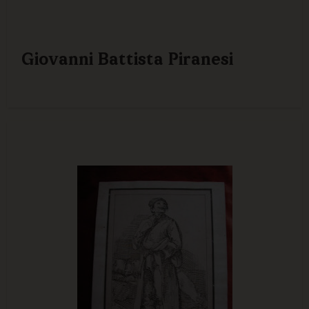
Giovanni Battista Piranesi