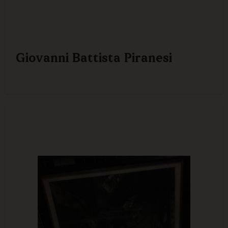
Giovanni Battista Piranesi