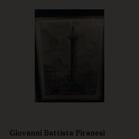
Giovanni Battista Piranesi