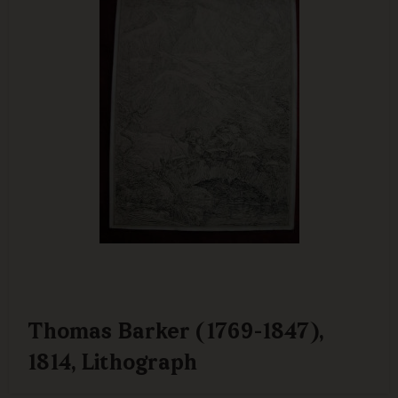
Thomas Barker (1769-1847),
1814, Lithograph