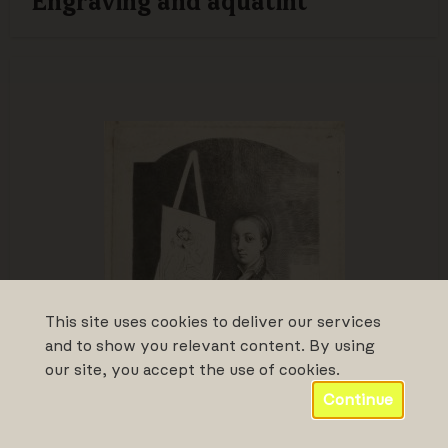
Engraving and aquatint
This site uses cookies to deliver our services
and to show you relevant content. By using
our site, you accept the use of cookies.
Continue