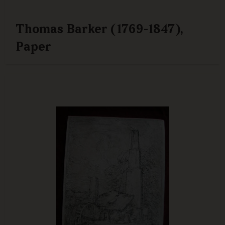
Thomas Barker (1769-1847),
Paper