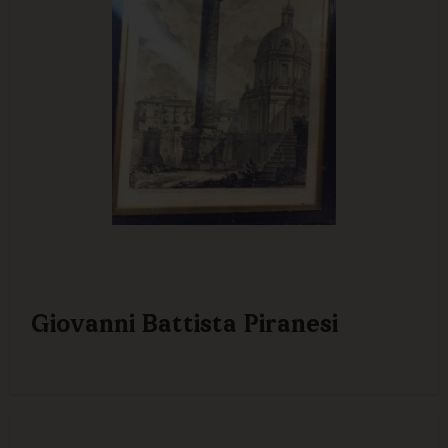
Giovanni Battista Piranesi