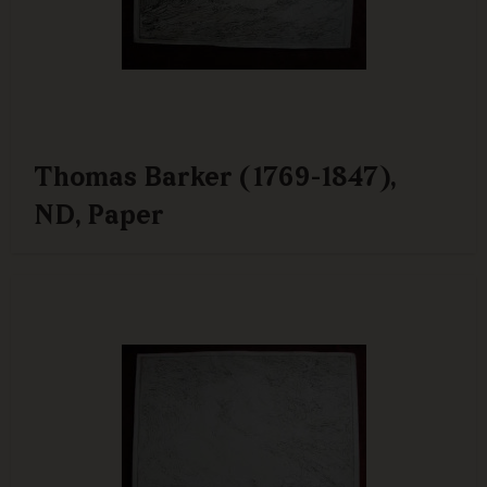
Thomas Barker (1769-1847),
ND, Paper