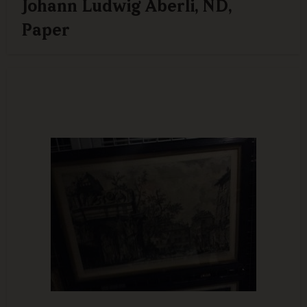
Johann Ludwig Aberli, ND,
Paper