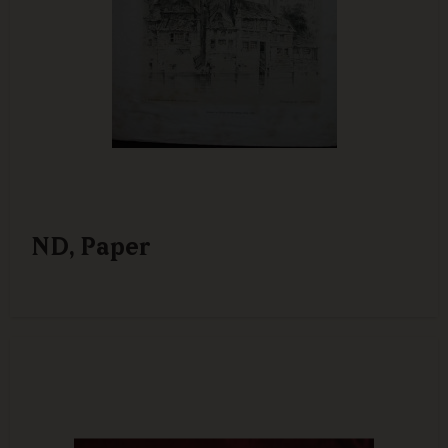
ND, Paper