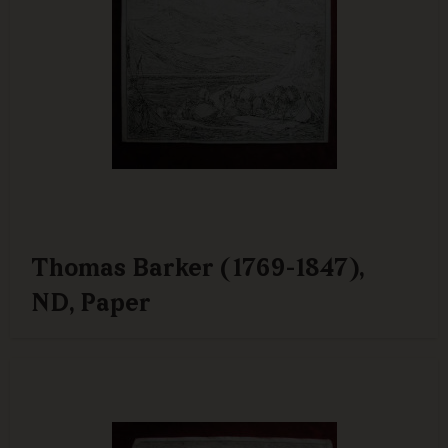
Thomas Barker (1769-1847),
ND, Paper