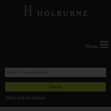
Menu
Show search options