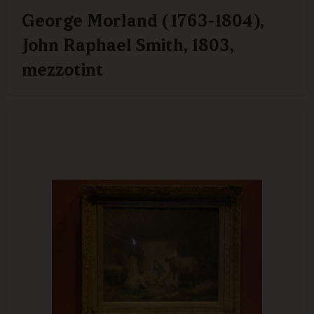
George Morland (1763-1804),
John Raphael Smith, 1803,
mezzotint