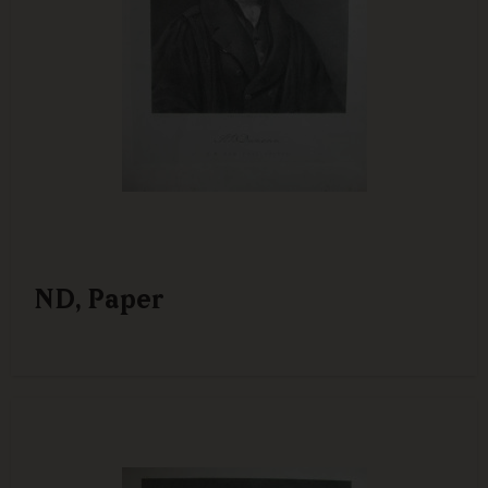
ND, Paper