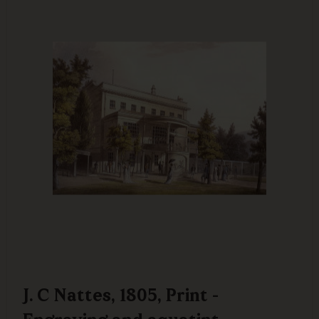
J. C Nattes, 1805, Print -