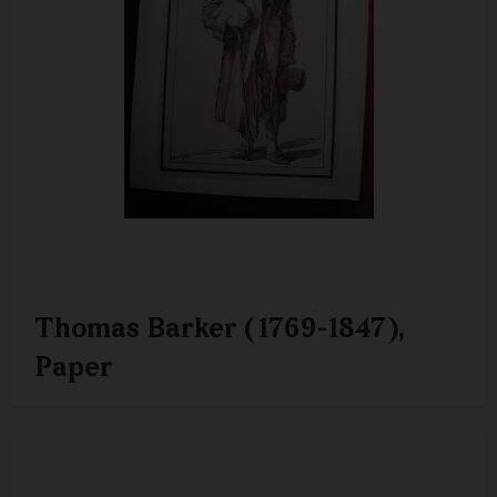
Thomas Barker (1769-1847),
Paper