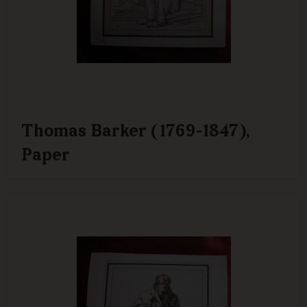
Thomas Barker (1769-1847),
Paper