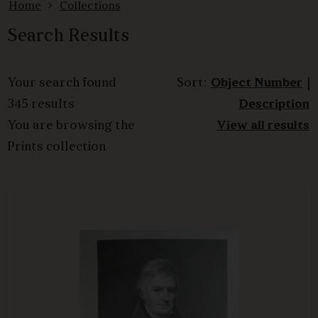
Home
Collections
Search Results
Your search found
Sort:
Object Number
|
345 results
Description
You are browsing the
View all results
Prints collection