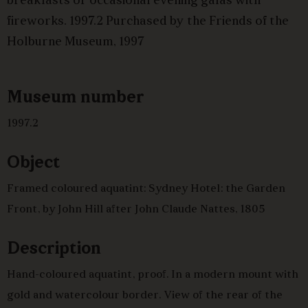
breakfasts or occasional evening galas with
fireworks. 1997.2 Purchased by the Friends of the
Holburne Museum, 1997
Museum number
1997.2
Object
Framed coloured aquatint: Sydney Hotel: the Garden
Front, by John Hill after John Claude Nattes, 1805
Description
Hand-coloured aquatint, proof. In a modern mount with
gold and watercolour border. View of the rear of the