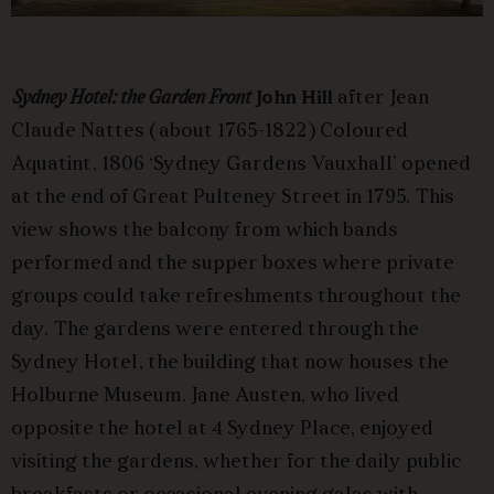
Sydney Hotel: the Garden Front
John Hill
after Jean
Claude Nattes (about 1765-1822) Coloured
Aquatint, 1806 ‘Sydney Gardens Vauxhall’ opened
at the end of Great Pulteney Street in 1795. This
view shows the balcony from which bands
performed and the supper boxes where private
groups could take refreshments throughout the
day. The gardens were entered through the
Sydney Hotel, the building that now houses the
Holburne Museum. Jane Austen, who lived
opposite the hotel at 4 Sydney Place, enjoyed
visiting the gardens, whether for the daily public