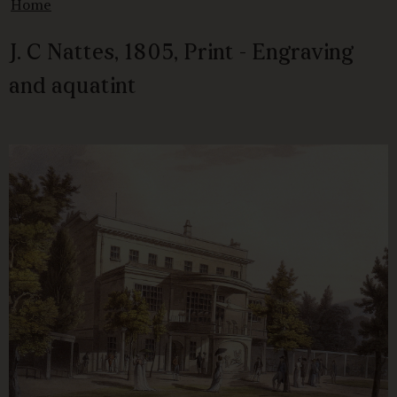
Home
J. C Nattes, 1805, Print - Engraving
and aquatint