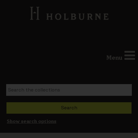
Menu
Show search options