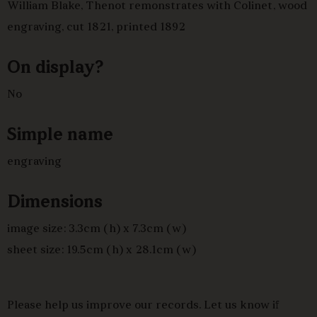
William Blake, Thenot remonstrates with Colinet, wood
engraving, cut 1821, printed 1892
On display?
No
Simple name
engraving
Dimensions
image size: 3.3cm (h) x 7.3cm (w)
sheet size: 19.5cm (h) x 28.1cm (w)
Please help us improve our records. Let us know if