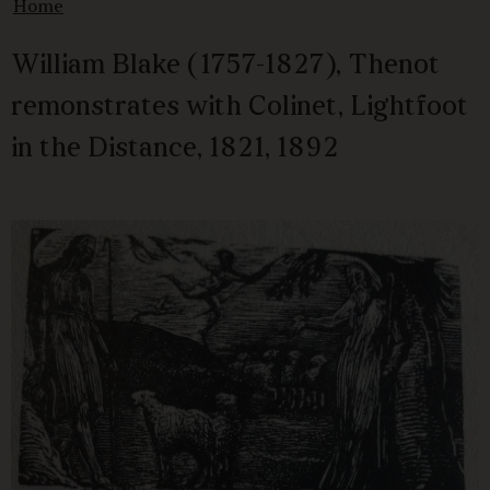
Home
William Blake (1757-1827), Thenot
remonstrates with Colinet, Lightfoot
in the Distance, 1821, 1892