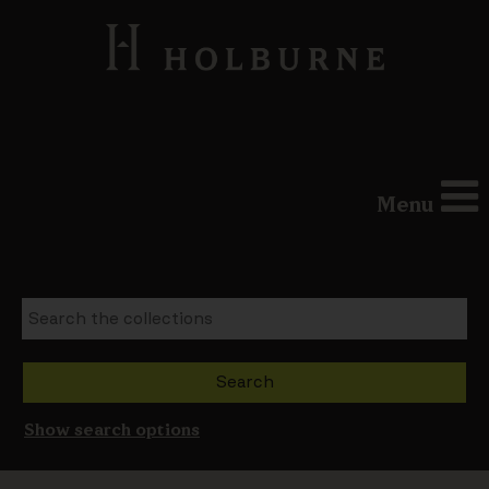
Menu
Show search options