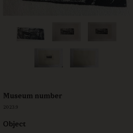
Museum number
2023.9
Object