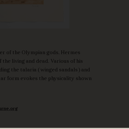
er of the Olympian gods, Hermes
the living and dead. Various of his
uding the talaria (winged sandals) and
ular form evokes the physicality shown
urne.org