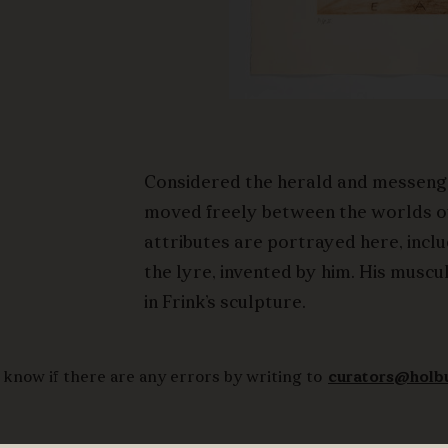
Considered the herald and messeng
moved freely between the worlds of 
attributes are portrayed here, incl
the lyre, invented by him. His musc
in Frink’s sculpture.
 know if there are any errors by writing to
curators@holb