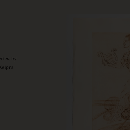
ries, by
 Kelpra