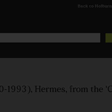
Back to Holburn
0-1993), Hermes, from the 'C