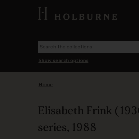
Show search options
Home
Elisabeth Frink (193
series, 1988