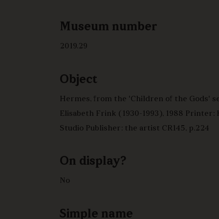
Museum number
2019.29
Object
Hermes, from the 'Children of the Gods' se
Elisabeth Frink (1930-1993), 1988 Printer:
Studio Publisher: the artist CR145, p.224
On display?
No
Simple name