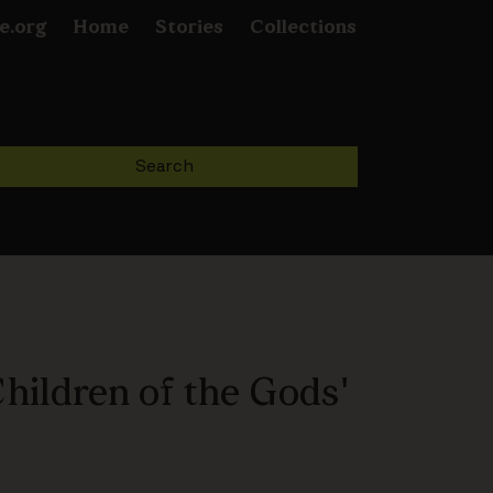
e.org
Home
Stories
Collections
hildren of the Gods'