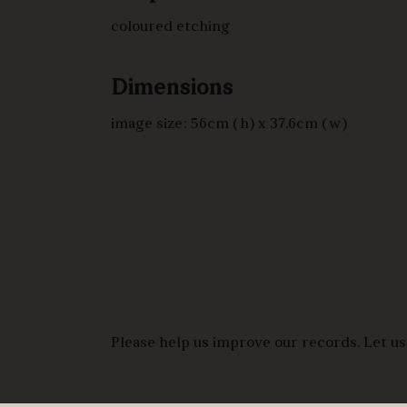
coloured etching
Dimensions
image size: 56cm (h) x 37.6cm (w)
Please help us improve our records. Let us