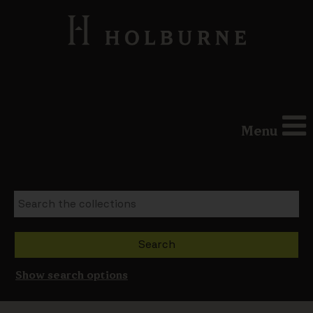
Menu
Show search options