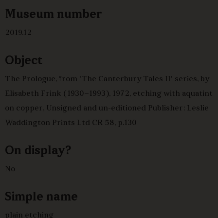
Museum number
2019.12
Object
The Prologue, from 'The Canterbury Tales II' series, by
Elisabeth Frink (1930–1993), 1972, etching with aquatint
on copper, Unsigned and un-editioned Publisher: Leslie
Waddington Prints Ltd CR 58, p.130
On display?
No
Simple name
plain etching