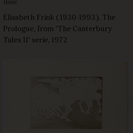
Home
Elisabeth Frink (1930-1993), The
Prologue, from 'The Canterbury
Tales II' serie, 1972