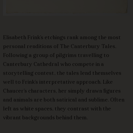
Elisabeth Frink’s etchings rank among the most
personal renditions of The Canterbury Tales.
Following a group of pilgrims travelling to
Canterbury Cathedral who compete in a
storytelling contest, the tales lend themselves
well to Frink’s interpretative approach. Like
Chaucer’s characters, her simply drawn figures
and animals are both satirical and sublime. Often
left as white spaces, they contrast with the
vibrant backgrounds behind them.