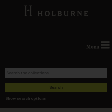
Menu
Show search options