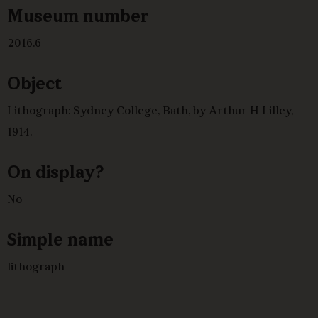
Museum number
2016.6
Object
Lithograph: Sydney College, Bath, by Arthur H Lilley,
1914.
On display?
No
Simple name
lithograph