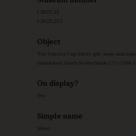
Museum number
L2025.25
L2025.25.1
Object
The Unicorn Cup Silver-gilt, bone and enamel
Unmarked; South Netherlands (?) c.1560-
On display?
Yes
Simple name
Silver