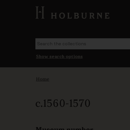
Show search options
Home
c.1560-1570