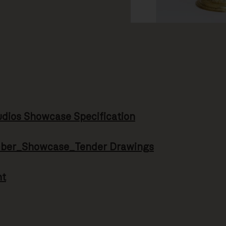
ios Showcase Specification
mber_Showcase_Tender Drawings
nt