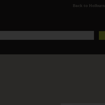
Back to Holburn