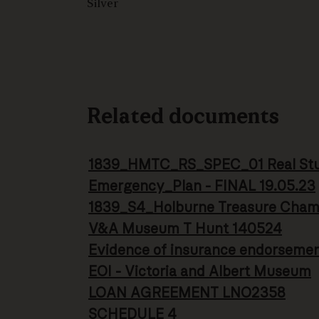
Silver
Related documents
1839_HMTC_RS_SPEC_01 Real Stud
Emergency_Plan - FINAL 19.05.23
1839_S4_Holburne Treasure Cha
V&A Museum T Hunt 140524
Evidence of insurance endorseme
EOI - Victoria and Albert Museum
LOAN AGREEMENT LNO2358
SCHEDULE 4