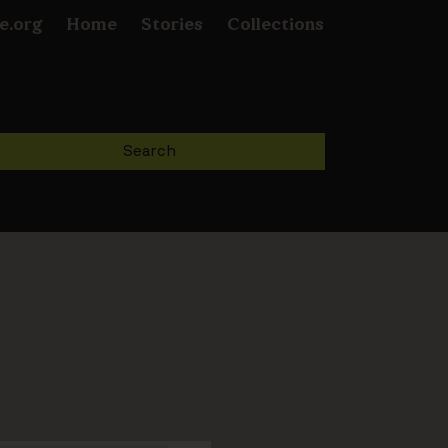
e.org
Home
Stories
Collections