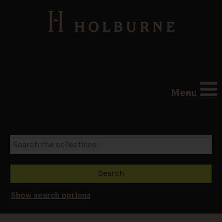
Menu
Show search options