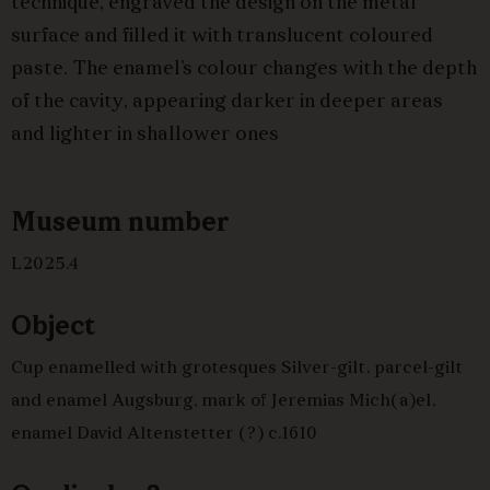
technique, engraved the design on the metal
surface and filled it with translucent coloured
paste. The enamel’s colour changes with the depth
of the cavity, appearing darker in deeper areas
and lighter in shallower ones
Museum number
L2025.4
Object
Cup enamelled with grotesques Silver-gilt, parcel-gilt
and enamel Augsburg, mark of Jeremias Mich(a)el,
enamel David Altenstetter (?) c.1610