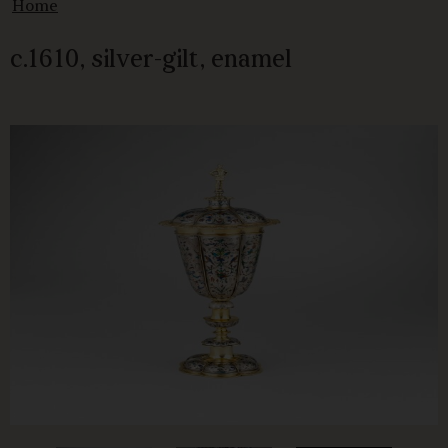
Home
c.1610, silver-gilt, enamel