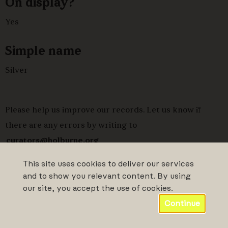
On display?
Yes
Simple name
Silver
Please help us improve our records. Let us know if
there are any errors by writing to
curators@holburne.org
This site uses cookies to deliver our services
and to show you relevant content. By using
our site, you accept the use of cookies.
Continue
Powered by CollectionsIndex+