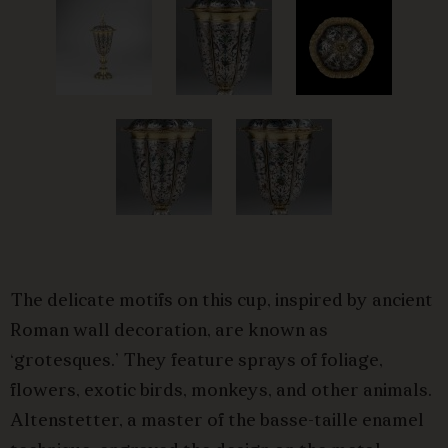
The delicate motifs on this cup, inspired by ancient
Roman wall decoration, are known as
‘grotesques.’ They feature sprays of foliage,
flowers, exotic birds, monkeys, and other animals.
Altenstetter, a master of the basse-taille enamel