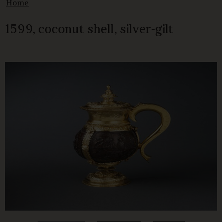
Home
1599, coconut shell, silver-gilt