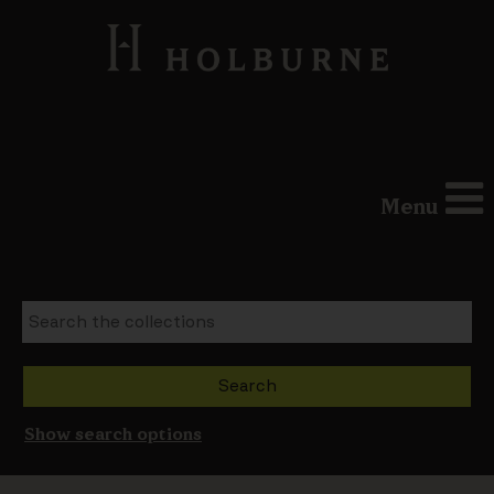
Menu
Show search options