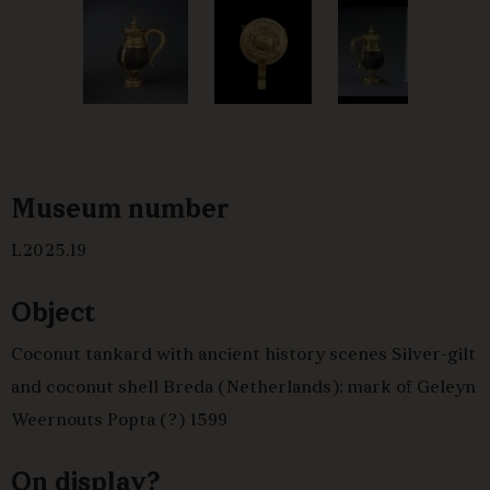
Museum number
L2025.19
Object
Coconut tankard with ancient history scenes Silver-gilt
and coconut shell Breda (Netherlands); mark of Geleyn
Weernouts Popta (?) 1599
On display?