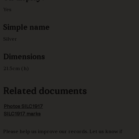
Yes
Simple name
Silver
Dimensions
21.5cm (h)
Related documents
Photos SILC1917
SILC1917 marks
Please help us improve our records. Let us know if