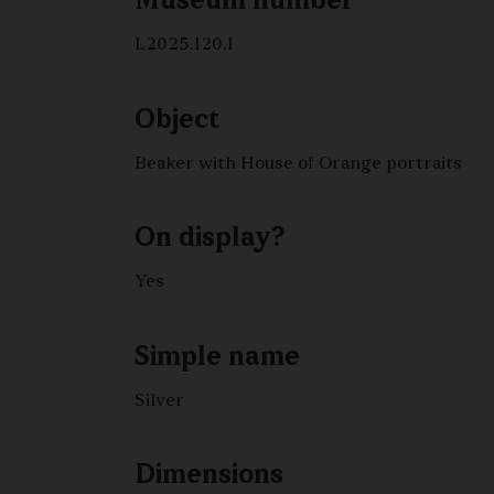
Museum number
L2025.120.1
Object
Beaker with House of Orange portraits
On display?
Yes
Simple name
Silver
Dimensions