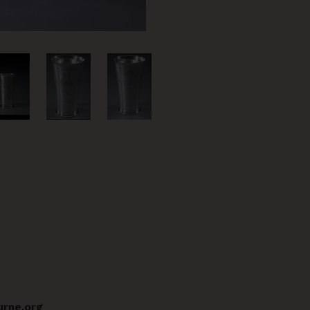
urne.org