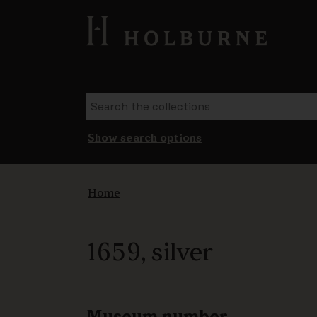
Show search options
Home
1659, silver