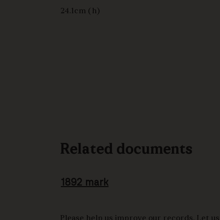
24.1cm (h)
Related documents
1892 mark
Please help us improve our records. Let us