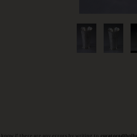
 know if there are any errors by writing to
curators@holb