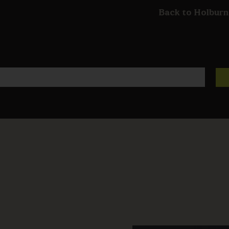
Back to Holburn