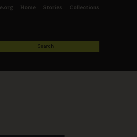
e.org
Home
Stories
Collections