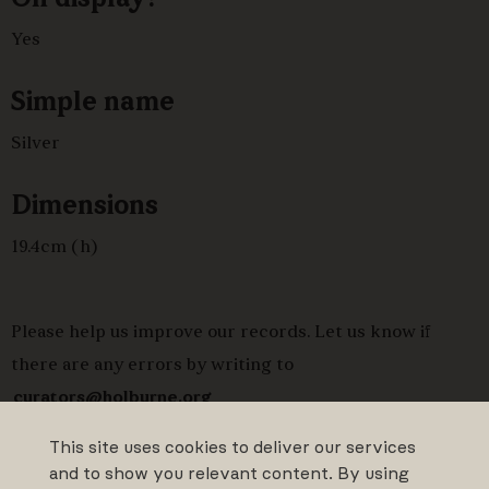
Yes
Simple name
Silver
Dimensions
19.4cm (h)
Please help us improve our records. Let us know if
there are any errors by writing to
curators@holburne.org
This site uses cookies to deliver our services
and to show you relevant content. By using