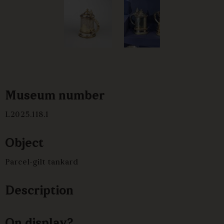
Museum number
L2025.118.1
Object
Parcel-gilt tankard
Description
On display?