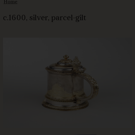
Home
c.1600, silver, parcel-gilt