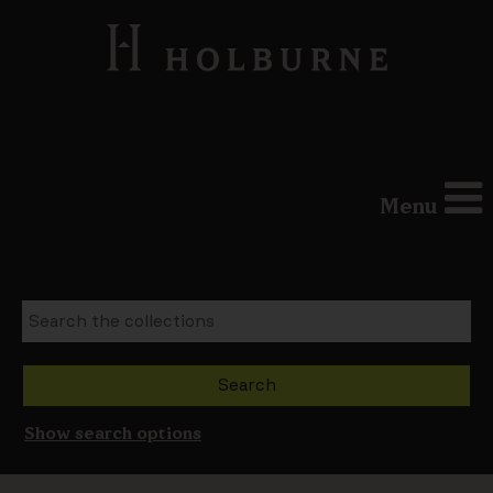
Menu
Show search options