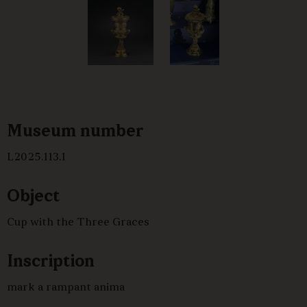
Museum number
L2025.113.1
Object
Cup with the Three Graces
Inscription
mark a rampant anima