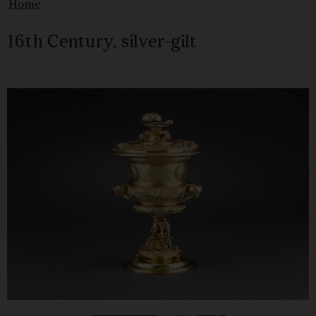
Home
16th Century, silver-gilt