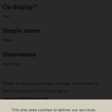
On display?
Yes
Simple name
Silver
Dimensions
31cm (h)
Please help us improve our records. Let us know if
there are any errors by writing to
curators@holburne.org
This site uses cookies to deliver our services