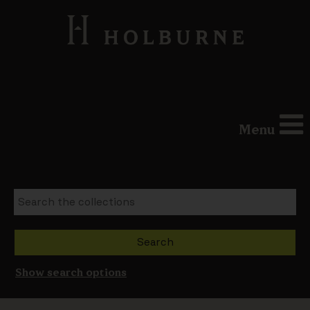
Menu
Show search options