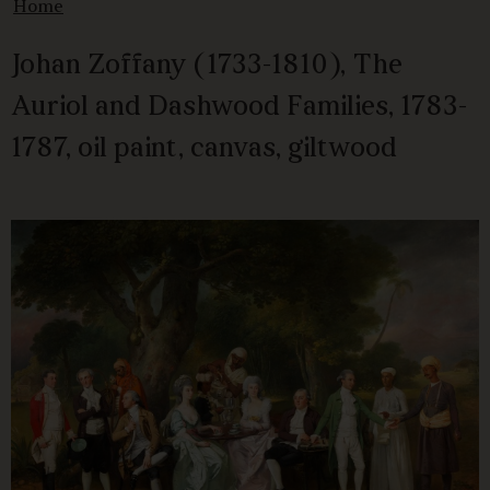
Home
Johan Zoffany (1733-1810), The
Auriol and Dashwood Families, 1783-
1787, oil paint, canvas, giltwood