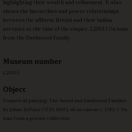
highlighting their wealth and refinement. It also
shows the hierarchies and power relationships
between the affluent British and their Indian
servants at the time of the empire. L2013.1 On loan
from the Dashwood Family
Museum number
L2013.1
Object
Framed oil painting: The Auriol and Dashwood Families
by Johan Zoffany (1733-1810), oil on canvas c. 1783-7. On
loan from a private collection.