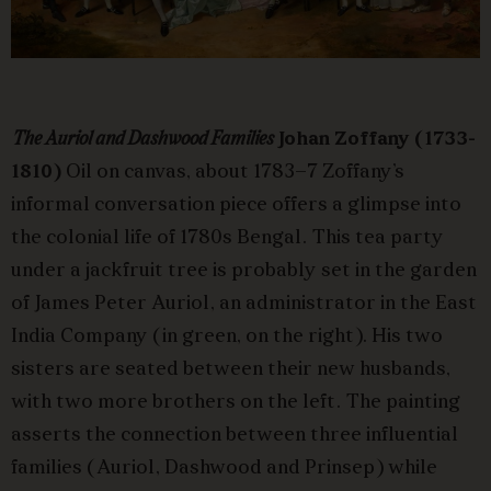
The Auriol and Dashwood Families
Johan Zoffany (1733-
1810)
Oil on canvas, about 1783–7 Zoffany’s
informal conversation piece offers a glimpse into
the colonial life of 1780s Bengal. This tea party
under a jackfruit tree is probably set in the garden
of James Peter Auriol, an administrator in the East
India Company (in green, on the right). His two
sisters are seated between their new husbands,
with two more brothers on the left. The painting
asserts the connection between three influential
families (Auriol, Dashwood and Prinsep) while