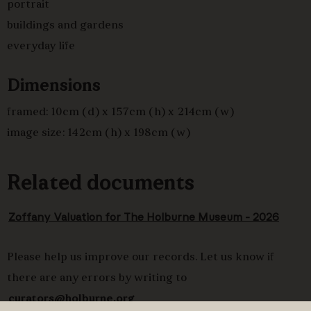
portrait
chess with a standing man in green coat, who extends
buildings and gardens
his left hand to receive a letter from a
hircarrah
everyday life
(courier) in aubergine tunic and yellow turban. Between
the two, in long white muslin jama, a
bannian
or
Dimensions
household steward holding long sheaf of papers.
framed: 10cm (d) x 157cm (h) x 214cm (w)
image size: 142cm (h) x 198cm (w)
Related documents
Zoffany Valuation for The Holburne Museum - 2026
Please help us improve our records. Let us know if
there are any errors by writing to
curators@holburne.org