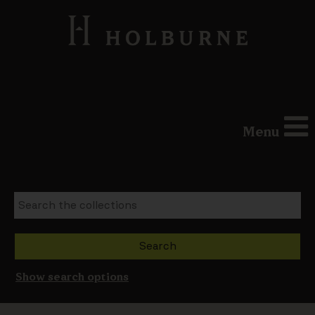
Menu
Show search options