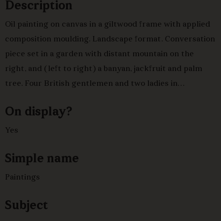
Description
Oil painting on canvas in a giltwood frame with applied
composition moulding. Landscape format. Conversation
piece set in a garden with distant mountain on the
right, and (left to right) a banyan, jackfruit and palm
tree. Four British gentlemen and two ladies in
conversation, with Indian servants. From left to right,
On display?
an officer in uniform approaches the group; a
gentleman in dark suit with arms folded; a seated
Yes
gentleman in buff coloured coat and dark breeches
Simple name
looking at the officer. Behind him, a
hookah-burdar
refills
his water pipe with tobacco. In the centre, two ladies
Paintings
seated at a tea table, behind them a household bearer
refills a silver teapot held on a salver by a page boy. To
Subject
their right, a gentleman in brown coat seated playing