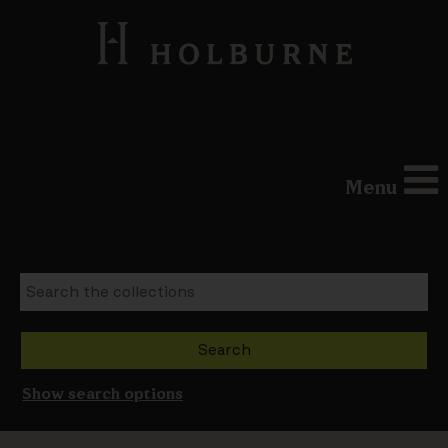
Menu
Show search options