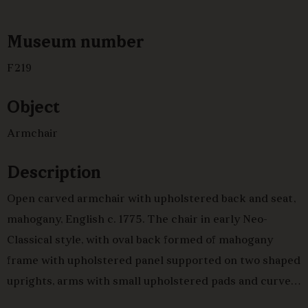
Museum number
F219
Object
Armchair
Description
Open carved armchair with upholstered back and seat,
mahogany, English c. 1775. The chair in early Neo-
Classical style, with oval back formed of mahogany
frame with upholstered panel supported on two shaped
uprights, arms with small upholstered pads and curved
uprights, all with simple repetitive neo classical carved