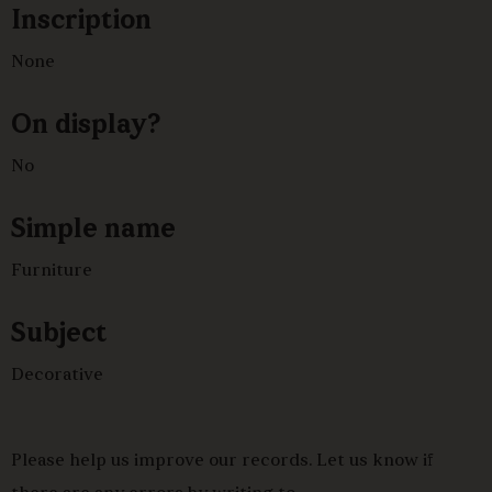
Inscription
ornament, the seat stuffed ove and upholstered in
modern fabric, slender cabriole legs.
None
On display?
No
Simple name
Furniture
Subject
Decorative
Please help us improve our records. Let us know if