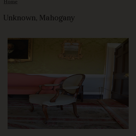
Home
Unknown, Mahogany