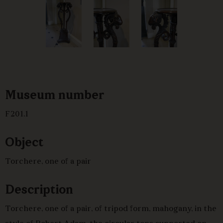
Museum number
F201.1
Object
Torchere, one of a pair
Description
Torchere, one of a pair, of tripod form, mahogany, in the