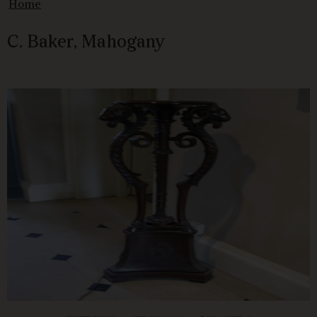
Home
C. Baker, Mahogany