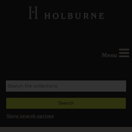
Menu
Show search options