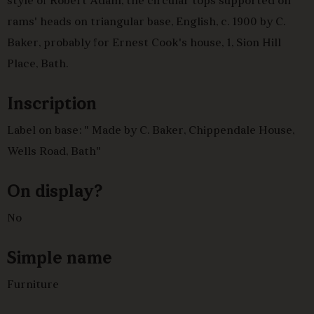
style of Robert Adam, the circular tops supported on
rams' heads on triangular base, English, c. 1900 by C.
Baker, probably for Ernest Cook's house, 1, Sion Hill
Place, Bath.
Inscription
Label on base: " Made by C. Baker, Chippendale House,
Wells Road, Bath"
On display?
No
Simple name
Furniture