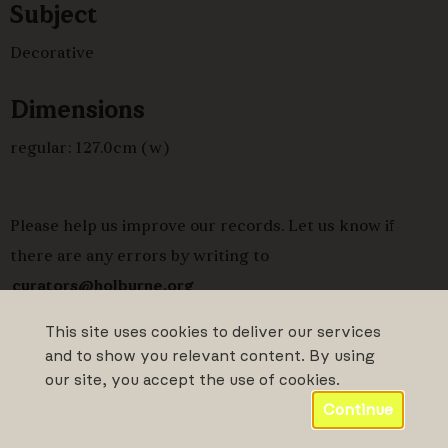
Subject
Decorative
Dimensions
regular: 127.0cm (w)
Please help us improve our records. Let us know if
there are any errors by writing to
curators@holburne.org
This site uses cookies to deliver our services
and to show you relevant content. By using
our site, you accept the use of cookies.
Continue
Powered by CollectionsIndex+