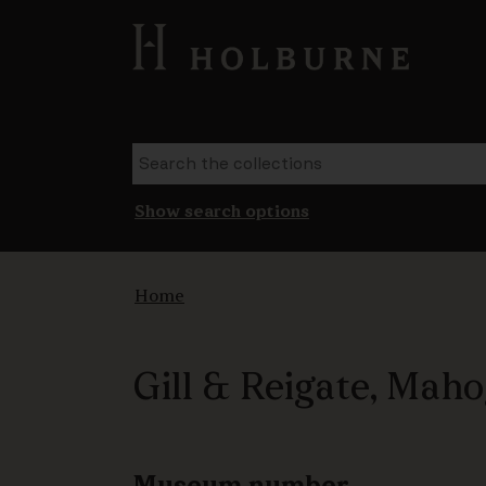
Show search options
Home
Gill & Reigate, Mah