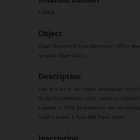
Museum number
F200.6
Object
Chair. Removed from Directors' Office du
to splat (June 2017).
Description
One of a set of six chairs, mahogany, with 
in the Hepplewhite style, made by Gill and
London, c. 1930, probably for the furnishin
Cook's house, 1, Sion Hill Place, Bath.
Inscription