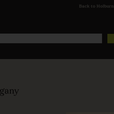
Back to Holburn
ogany