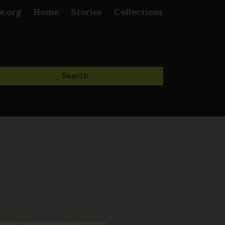
e.org
Home
Stories
Collections