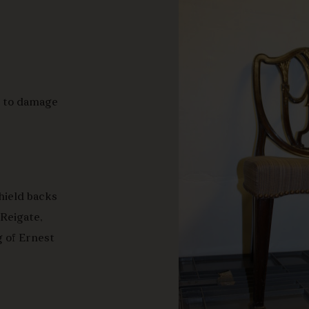
e to damage
shield backs
 Reigate,
g of Ernest