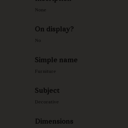
None
On display?
No
Simple name
Furniture
Subject
Decorative
Dimensions