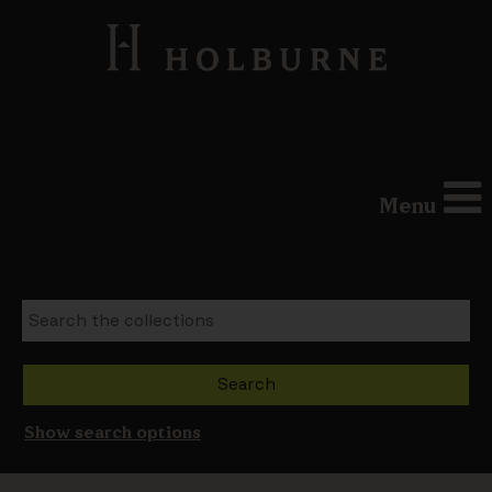
Menu
Show search options