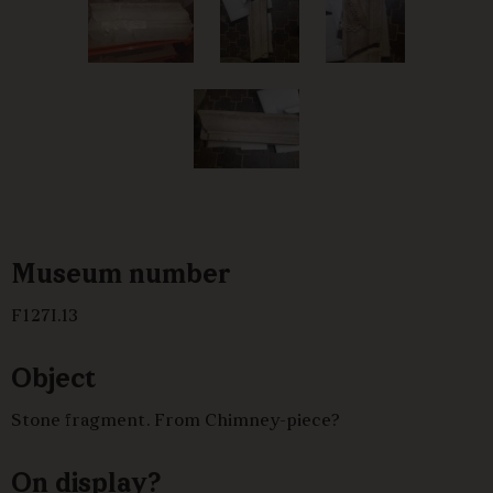
Museum number
F127I.13
Object
Stone fragment. From Chimney-piece?
On display?