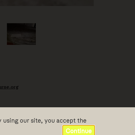
urne.org
y using our site, you accept the
Continue