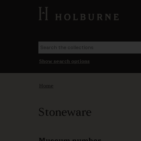
Show search options
Home
Stoneware