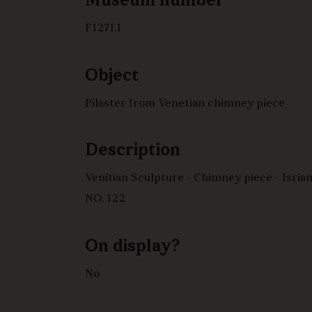
Museum number
F127I.1
Object
Pilaster from Venetian chimney piece
Description
Venitian Sculpture - Chimney piece - Isrian stone?
NO. 122
On display?
No