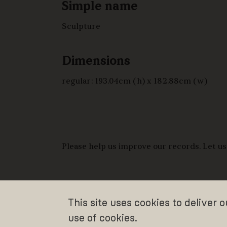
Simple name
Sculpture
Dimensions
regular: 193.04cm (h) x 182.88cm (w)
Please help us improve our records. Let us
This site uses cookies to deliver 
use of cookies.