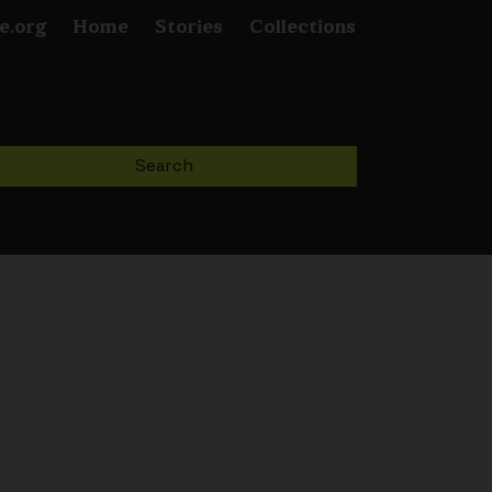
e.org
Home
Stories
Collections