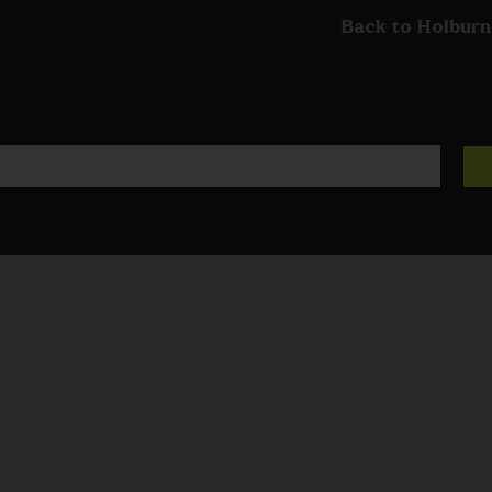
Back to Holburn