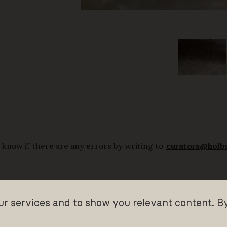
 know if there are any errors by writing to
curators@holb
our services and to show you relevant content. B