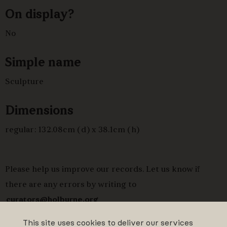
On display?
No
Simple name
Sculpture
Dimensions
regular: 132.08cm (d) x 38.1cm (h)
Please help us improve our records. Let us know if
there are any errors by writing to
curators@holburne.org
This site uses cookies to deliver our services