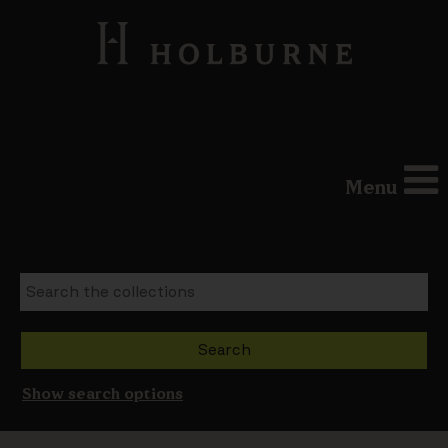
Menu
Show search options