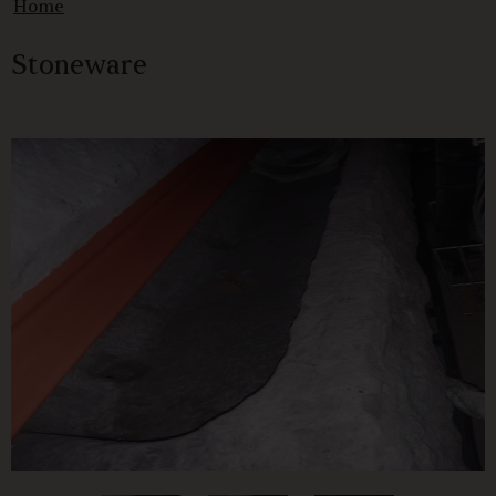
Home
Stoneware