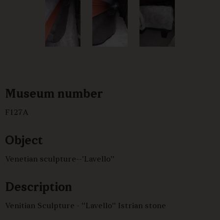
Museum number
F127A
Object
Venetian sculpture--'Lavello''
Description
Venitian Sculpture - ''Lavello'' Istrian stone