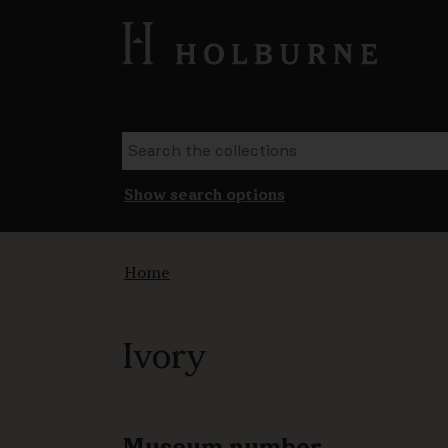
Show search options
Home
Ivory