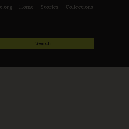
e.org
Home
Stories
Collections