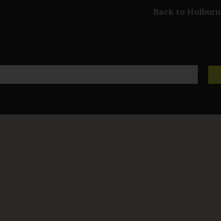
Back to Holburn