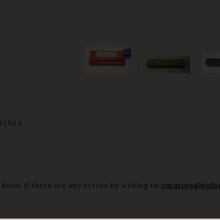
 (h) x
 know if there are any errors by writing to
curators@holb