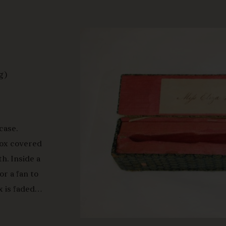
g)
case.
 Box covered
h. Inside a
or a fan to
x is faded
inside, the