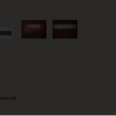
urne.org