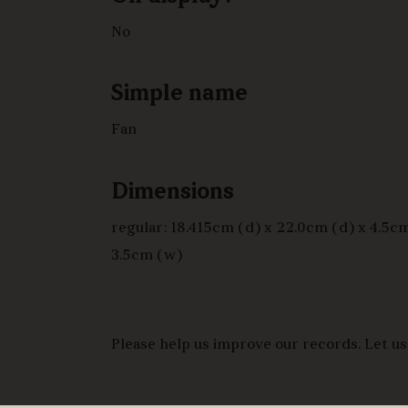
No
Simple name
Fan
Dimensions
regular: 18.415cm (d) x 22.0cm (d) x 4.5cm
3.5cm (w)
Please help us improve our records. Let us