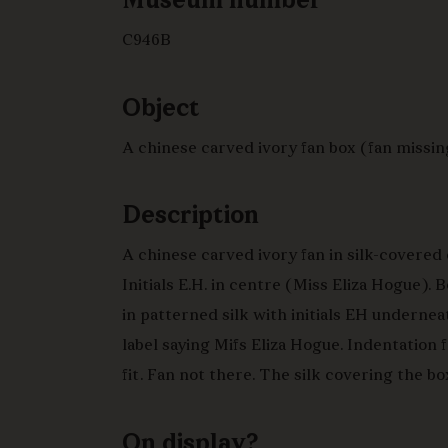
Museum number
C946B
Object
A chinese carved ivory fan box (fan missin
Description
A chinese carved ivory fan in silk-covered 
Initials E.H. in centre (Miss Eliza Hogue).
in patterned silk with initials EH underneat
label saying Mifs Eliza Hogue. Indentation f
fit. Fan not there. The silk covering the bo
turquoise and black with swastika pattern 
interior lined in bright pink silk.
On display?