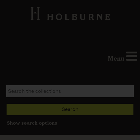
Menu
Show search options