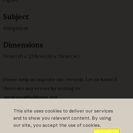
Figure
Subject
Allegorical
Dimensions
11cm (d) x 23.8cm (h) x 13cm (w)
Please help us improve our records. Let us know if
there are any errors by writing to
curators@holburne.org
This site uses cookies to deliver our services
and to show you relevant content. By using
our site, you accept the use of cookies.