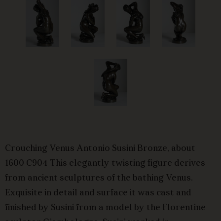
Crouching Venus Antonio Susini Bronze, about
1600 C904 This elegantly twisting figure derives
from ancient sculptures of the bathing Venus.
Exquisite in detail and surface it was cast and
finished by Susini from a model by the Florentine