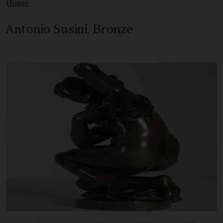
Home
Antonio Susini, Bronze