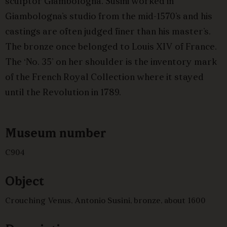
sculptor Giambologna. Susini worked in
Giambologna’s studio from the mid-1570’s and his
castings are often judged finer than his master’s.
The bronze once belonged to Louis XIV of France.
The ‘No. 35’ on her shoulder is the inventory mark
of the French Royal Collection where it stayed
until the Revolution in 1789.
Museum number
C904
Object
Crouching Venus, Antonio Susini, bronze, about 1600