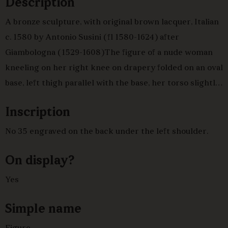
Description
A bronze sculpture, with original brown lacquer, Italian
c. 1580 by Antonio Susini (fl 1580-1624) after
Giambologna (1529-1608)The figure of a nude woman
kneeling on her right knee on drapery folded on an oval
base, left thigh parallel with the base, her torso slightly
twisted with her right arm holding drapery below her
Inscription
left arm, the left arm raised and bent behind her head
and holding the other end of the drapery, her head
No 35 engraved on the back under the left shoulder.
looking down to the left.
On display?
Yes
Simple name