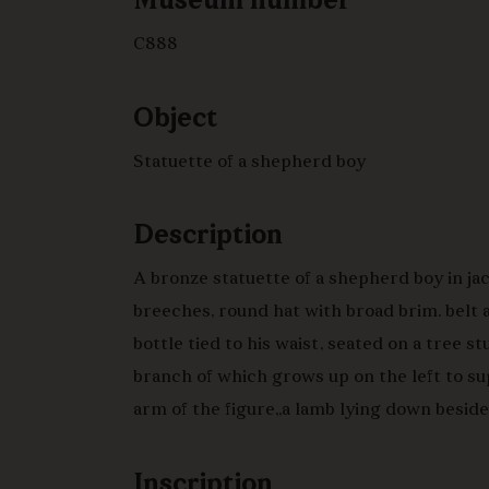
Museum number
C888
Object
Statuette of a shepherd boy
Description
A bronze statuette of a shepherd boy in ja
breeches, round hat with broad brim. belt
bottle tied to his waist, seated on a tree st
branch of which grows up on the left to s
arm of the figure,,a lamb lying down beside
and leaning against his right shin, the lam
facing outwards, on an irregular oval base,
Inscription