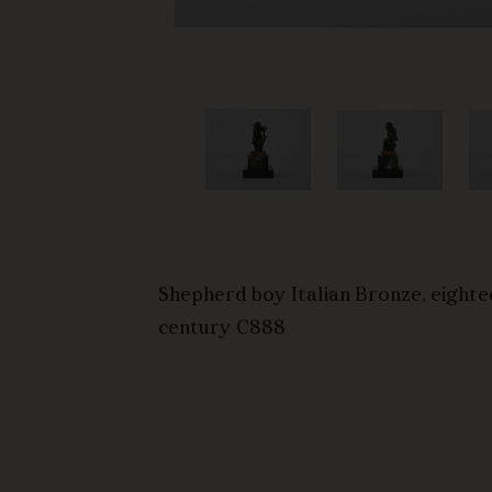
ht hand
he top of
d
king down
ury three-
es the base
ntury
Shepherd boy Italian Bronze, eighte
century C888