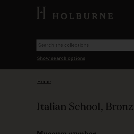
Show search options
Home
Italian School, Bron