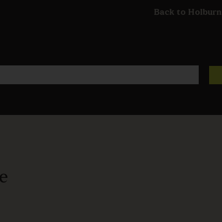
Back to Holburn
ze