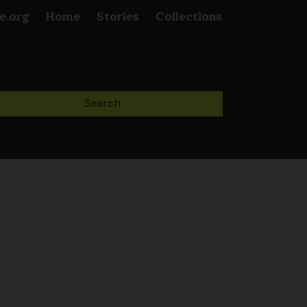
e.org
Home
Stories
Collections