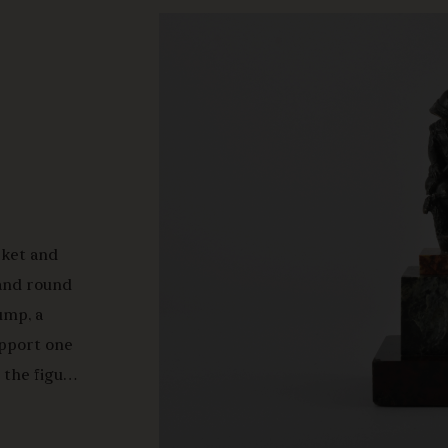
cket and
 and round
ump, a
upport one
 the figure
b's head
 the