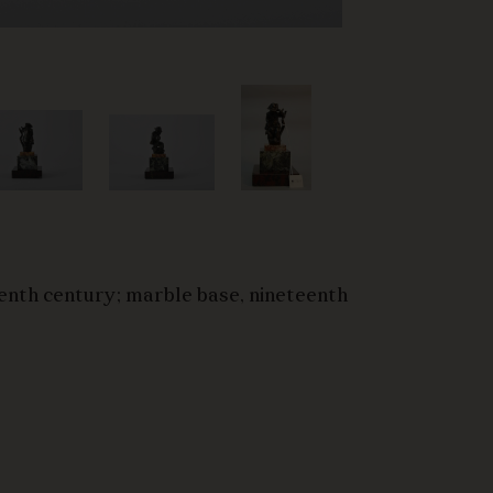
enth century; marble base, nineteenth