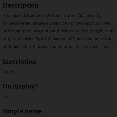
Description
A bronze statuette of St Mary the Virgin, in softly
draped medieval dress with a cloak covering her head
and shoulders, swept up and draped over her right arm,
engraved with a figured pattern of flowers in imitation
of damask, her hands clasped befor her in prayer, her
face lifted up and to the left, standing on a square base
Inscription
upon a nineteenth century square triple base of red
marble.One of a pair with C 870.Italian or Spanish, 17th
None
centuryVery fine detailed chasing of the fabric.
On display?
No
Simple name