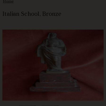
Home
Italian School, Bronze