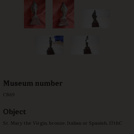
Museum number
C869
Object
St. Mary the Virgin, bronze, Italian or Spanish, 17thC