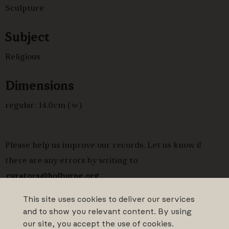
Sculpture
Subject
Religious
Dimensions
regular: 14.0cm (w)
Please help us improve our records. Let us know if
there are any errors by writing to
curators@holburne.org
This site uses cookies to deliver our services
and to show you relevant content. By using
our site, you accept the use of cookies.