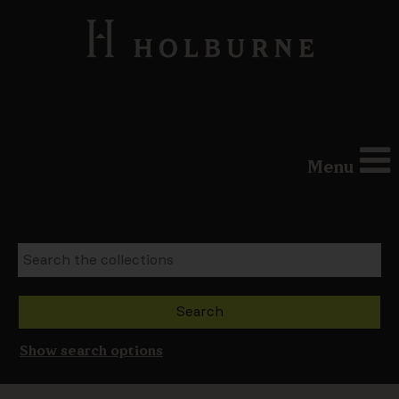
Menu
Show search options