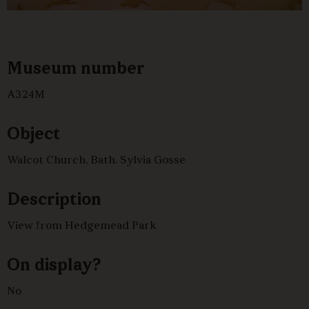
Museum number
A324M
Object
Walcot Church, Bath. Sylvia Gosse
Description
View from Hedgemead Park
On display?
No