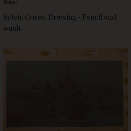
Home
Sylvia Gosse, Drawing - Pencil and
wash