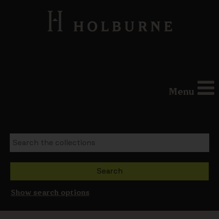
Menu
Show search options