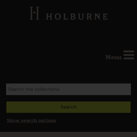
Menu
Show search options