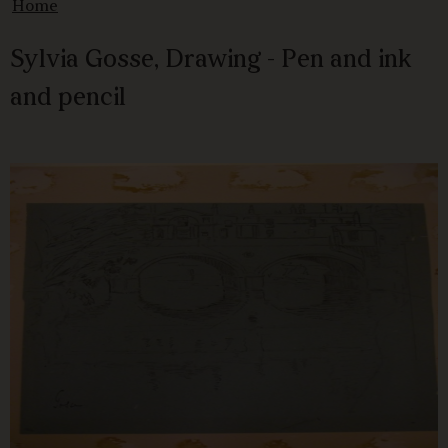
Home
Sylvia Gosse, Drawing - Pen and ink
and pencil