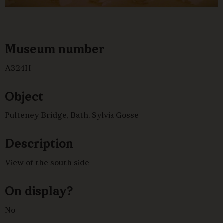
Museum number
A324H
Object
Pulteney Bridge, Bath. Sylvia Gosse
Description
View of the south side
On display?
No