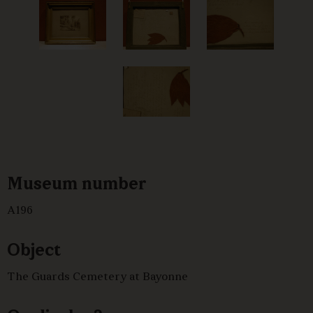
Museum number
A196
Object
The Guards Cemetery at Bayonne