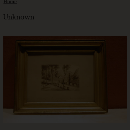
Home
Unknown