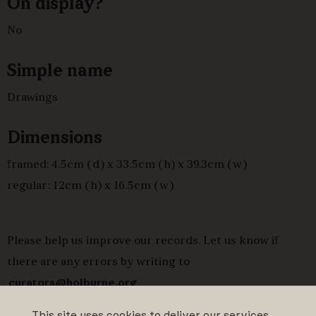
On display?
No
Simple name
Drawings
Dimensions
framed: 4.5cm (d) x 33.5cm (h) x 39.3cm (w)
regular: 12cm (h) x 16.5cm (w)
Please help us improve our records. Let us know if
there are any errors by writing to
curators@holburne.org
This site uses cookies to deliver our services