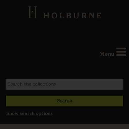
Menu
Show search options