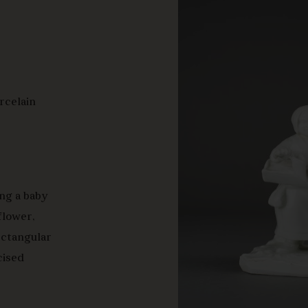
orcelain
ing a baby
 flower,
ectangular
cised