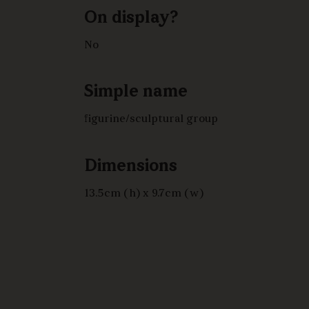
On display?
No
Simple name
figurine/sculptural group
Dimensions
13.5cm (h) x 9.7cm (w)