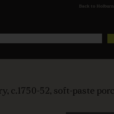
Back to Holburn
y, c.1750-52, soft-paste porc