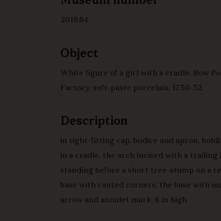
Museum number
2019.84
Object
White figure of a girl with a cradle, Bow P
Factory, soft-paste porcelain, 1750-52
Description
in tight-fitting cap, bodice and apron, hold
in a cradle, the arch incised with a trailing
standing before a short tree-stump on a r
base with canted corners, the base with in
arrow and annulet mark. 6 in high