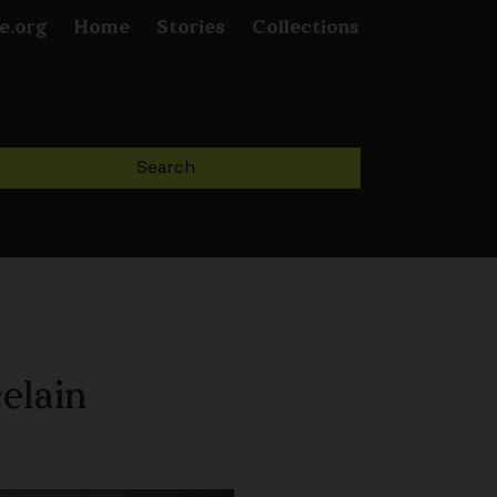
e.org
Home
Stories
Collections
elain