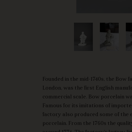
Founded in the mid-1740s, the Bow f
London, was the first English manuf
commercial scale. Bow porcelain wa
Famous for its imitations of import
factory also produced some of the ea
porcelain. From the 1760s the qualit