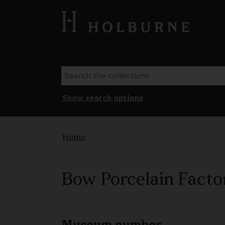
Show search options
Home
Bow Porcelain Factor