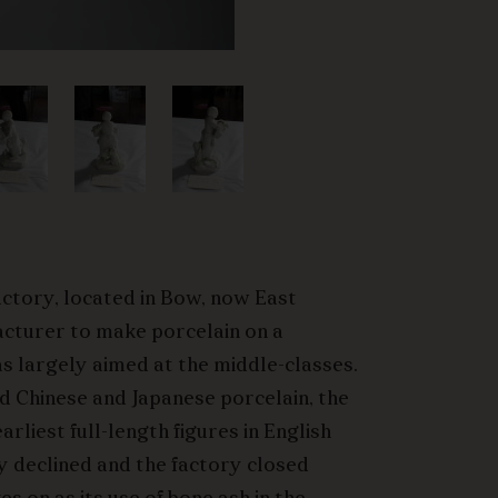
actory, located in Bow, now East
acturer to make porcelain on a
s largely aimed at the middle-classes.
ed Chinese and Japanese porcelain, the
rliest full-length figures in English
y declined and the factory closed