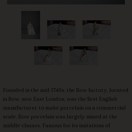
Founded in the mid-1740s, the Bow factory, located
in Bow, now East London, was the first English
manufacturer to make porcelain on a commercial
scale. Bow porcelain was largely aimed at the
middle-classes. Famous for its imitations of