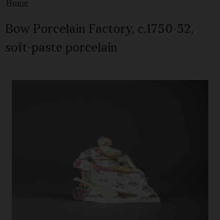
Home
Bow Porcelain Factory, c.1750-52,
soft-paste porcelain