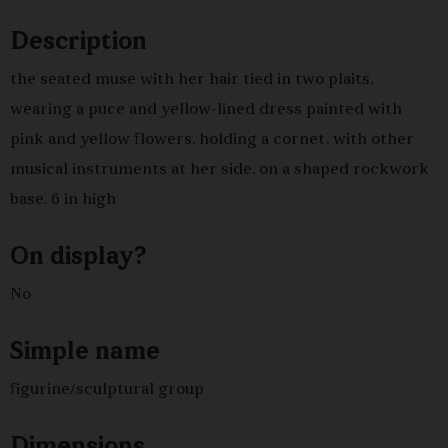
Description
the seated muse with her hair tied in two plaits,
wearing a puce and yellow-lined dress painted with
pink and yellow flowers, holding a cornet, with other
musical instruments at her side, on a shaped rockwork
base. 6 in high
On display?
No
Simple name
figurine/sculptural group
Dimensions