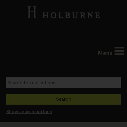
Menu
Show search options