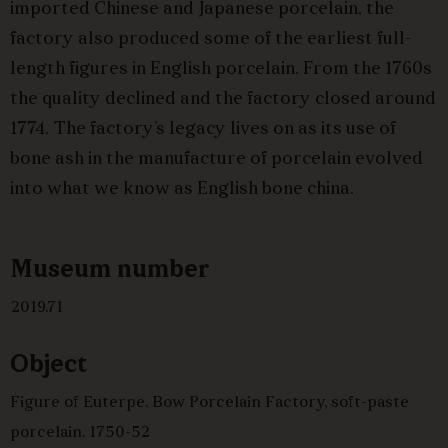
imported Chinese and Japanese porcelain, the
factory also produced some of the earliest full-
length figures in English porcelain. From the 1760s
the quality declined and the factory closed around
1774. The factory’s legacy lives on as its use of
bone ash in the manufacture of porcelain evolved
into what we know as English bone china.
Museum number
2019.71
Object
Figure of Euterpe, Bow Porcelain Factory, soft-paste
porcelain, 1750-52