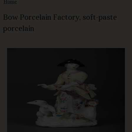
Home
Bow Porcelain Factory, soft-paste
porcelain