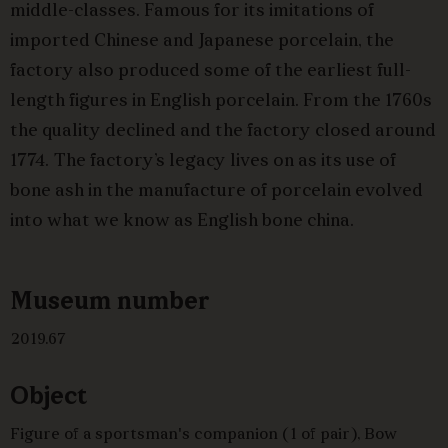
middle-classes. Famous for its imitations of
imported Chinese and Japanese porcelain, the
factory also produced some of the earliest full-
length figures in English porcelain. From the 1760s
the quality declined and the factory closed around
1774. The factory’s legacy lives on as its use of
bone ash in the manufacture of porcelain evolved
into what we know as English bone china.
Museum number
2019.67
Object
Figure of a sportsman's companion (1 of pair), Bow