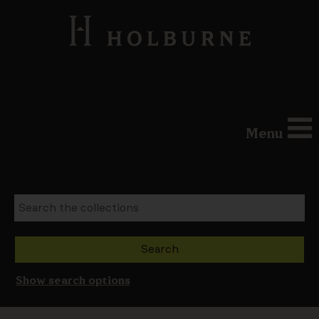
Menu
Show search options