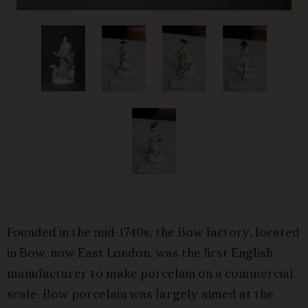
Founded in the mid-1740s, the Bow factory, located
in Bow, now East London, was the first English
manufacturer to make porcelain on a commercial
scale. Bow porcelain was largely aimed at the