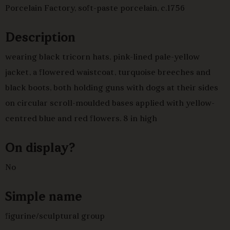
Porcelain Factory, soft-paste porcelain, c.1756
Description
wearing black tricorn hats, pink-lined pale-yellow
jacket, a flowered waistcoat, turquoise breeches and
black boots, both holding guns with dogs at their sides
on circular scroll-moulded bases applied with yellow-
centred blue and red flowers. 8 in high
On display?
No
Simple name
figurine/sculptural group