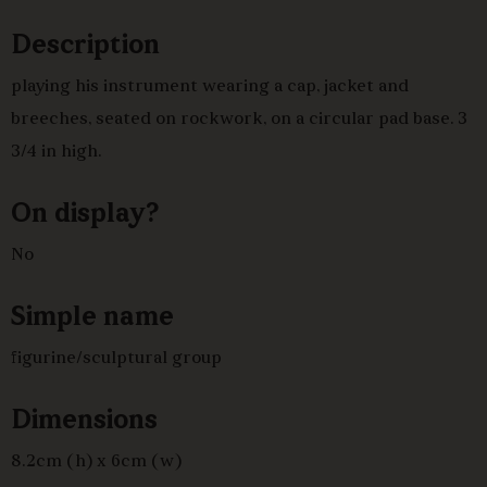
Description
playing his instrument wearing a cap, jacket and
breeches, seated on rockwork, on a circular pad base. 3
3/4 in high.
On display?
No
Simple name
figurine/sculptural group
Dimensions
8.2cm (h) x 6cm (w)