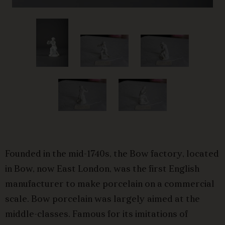
Founded in the mid-1740s, the Bow factory, located
in Bow, now East London, was the first English
manufacturer to make porcelain on a commercial
scale. Bow porcelain was largely aimed at the
middle-classes. Famous for its imitations of