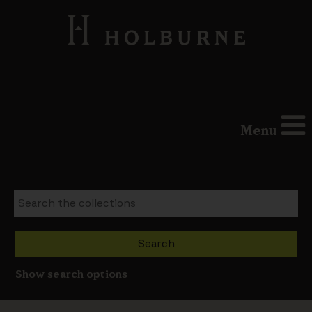
Menu
Show search options