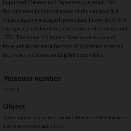
imported Chinese and Japanese porcelain, the
factory also produced some of the earliest full-
length figures in English porcelain. From the 1760s
the quality declined and the factory closed around
1774. The factory’s legacy lives on as its use of
bone ash in the manufacture of porcelain evolved
into what we know as English bone china.
Museum number
2019.66
Object
White figure of a seated flautist, Bow Porcelain Factory,
soft-paste porcelain, c.1755