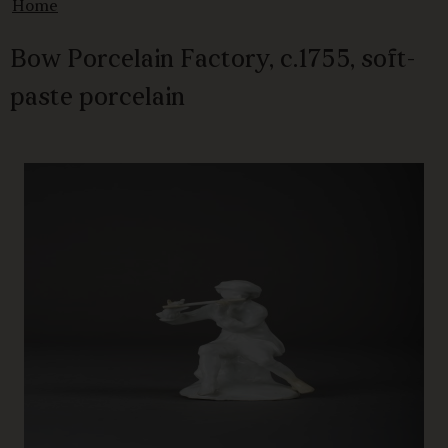
Home
Bow Porcelain Factory, c.1755, soft-
paste porcelain