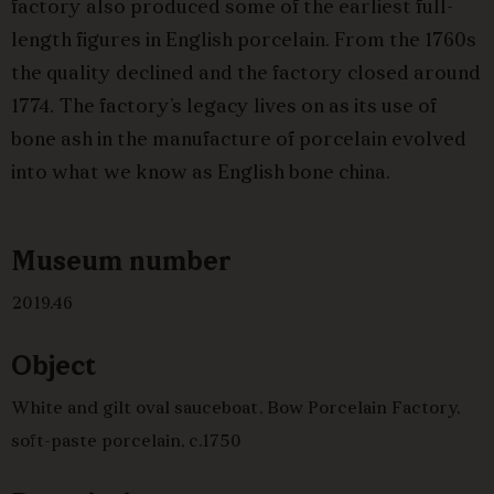
factory also produced some of the earliest full-
length figures in English porcelain. From the 1760s
the quality declined and the factory closed around
1774. The factory’s legacy lives on as its use of
bone ash in the manufacture of porcelain evolved
into what we know as English bone china.
Museum number
2019.46
Object
White and gilt oval sauceboat, Bow Porcelain Factory,
soft-paste porcelain, c.1750