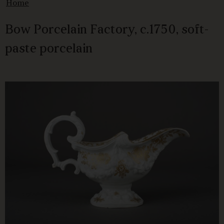
Home
Bow Porcelain Factory, c.1750, soft-
paste porcelain