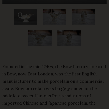
Founded in the mid-1740s, the Bow factory, located
in Bow, now East London, was the first English
manufacturer to make porcelain on a commercial
scale. Bow porcelain was largely aimed at the
middle-classes. Famous for its imitations of
imported Chinese and Japanese porcelain, the