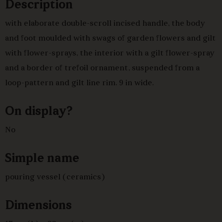
Description
with elaborate double-scroll incised handle, the body
and foot moulded with swags of garden flowers and gilt
with flower-sprays, the interior with a gilt flower-spray
and a border of trefoil ornament, suspended from a
loop-pattern and gilt line rim. 9 in wide.
On display?
No
Simple name
pouring vessel (ceramics)
Dimensions