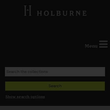
Menu
Show search options