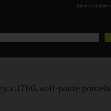
Back to Holburn
y, c.1760, soft-paste porcela