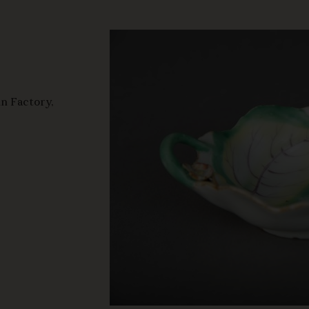
n Factory,