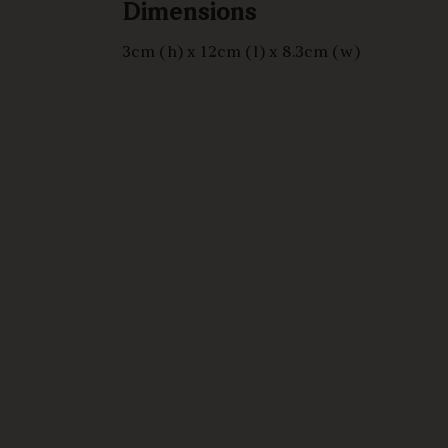
Dimensions
3cm (h) x 12cm (l) x 8.3cm (w)