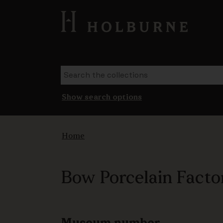
Show search options
Home
Bow Porcelain Factor