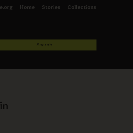
e.org
Home
Stories
Collections
in