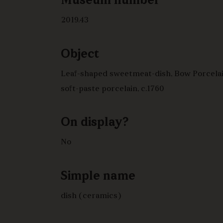
Museum number
2019.43
Object
Leaf-shaped sweetmeat-dish, Bow Porcelai
soft-paste porcelain, c.1760
On display?
No
Simple name
dish (ceramics)