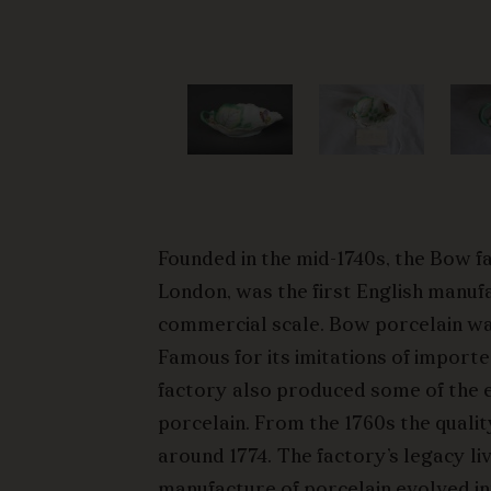
Founded in the mid-1740s, the Bow f
London, was the first English manuf
commercial scale. Bow porcelain wa
Famous for its imitations of import
factory also produced some of the ea
porcelain. From the 1760s the qualit
around 1774. The factory’s legacy liv
manufacture of porcelain evolved i