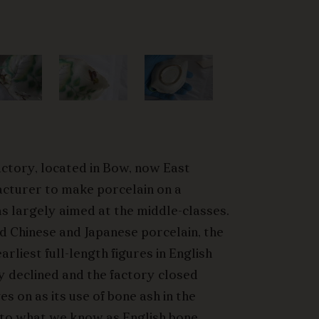
actory, located in Bow, now East
acturer to make porcelain on a
s largely aimed at the middle-classes.
ed Chinese and Japanese porcelain, the
rliest full-length figures in English
y declined and the factory closed
es on as its use of bone ash in the
nto what we know as English bone