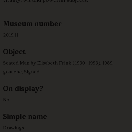
vitality, wit and powerful subjects.
Museum number
2019.11
Object
Seated Man by Elisabeth Frink (1930–1993), 1989,
gouache, Signed
On display?
No
Simple name
Drawings