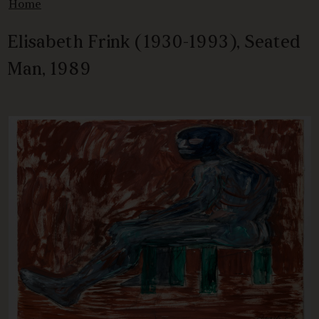
Home
Elisabeth Frink (1930-1993), Seated
Man, 1989