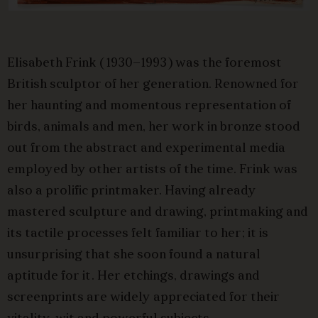
Elisabeth Frink (1930–1993) was the foremost
British sculptor of her generation. Renowned for
her haunting and momentous representation of
birds, animals and men, her work in bronze stood
out from the abstract and experimental media
employed by other artists of the time. Frink was
also a prolific printmaker. Having already
mastered sculpture and drawing, printmaking and
its tactile processes felt familiar to her; it is
unsurprising that she soon found a natural
aptitude for it. Her etchings, drawings and
screenprints are widely appreciated for their