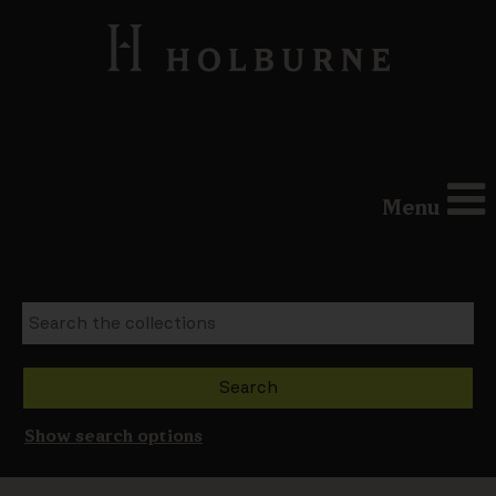
Menu
Show search options