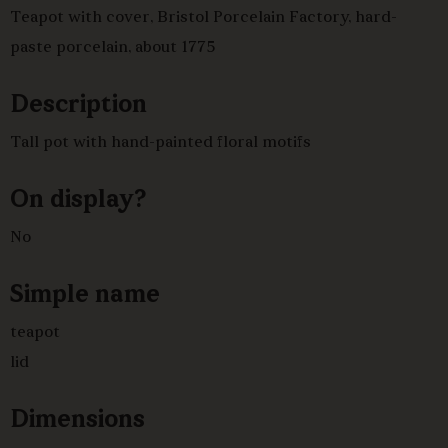
Teapot with cover, Bristol Porcelain Factory, hard-
paste porcelain, about 1775
Description
Tall pot with hand-painted floral motifs
On display?
No
Simple name
teapot
lid
Dimensions