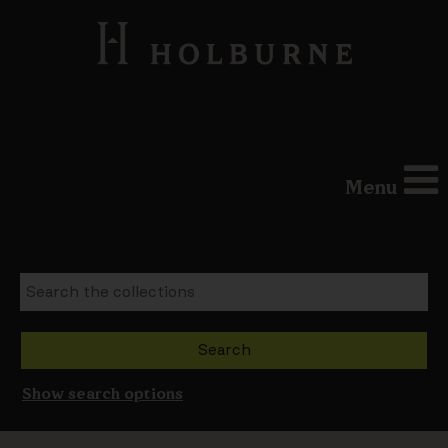
Menu
Show search options