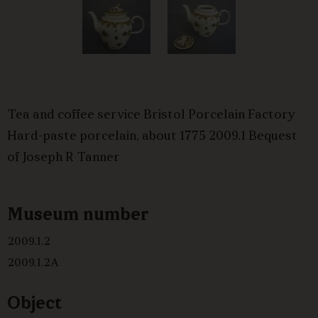
Tea and coffee service Bristol Porcelain Factory
Hard-paste porcelain, about 1775 2009.1 Bequest
of Joseph R Tanner
Museum number
2009.1.2
2009.1.2A
Object