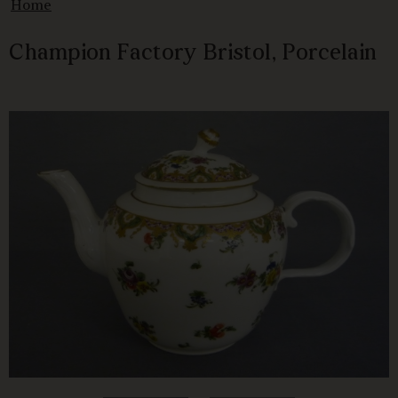
Home
Champion Factory Bristol, Porcelain