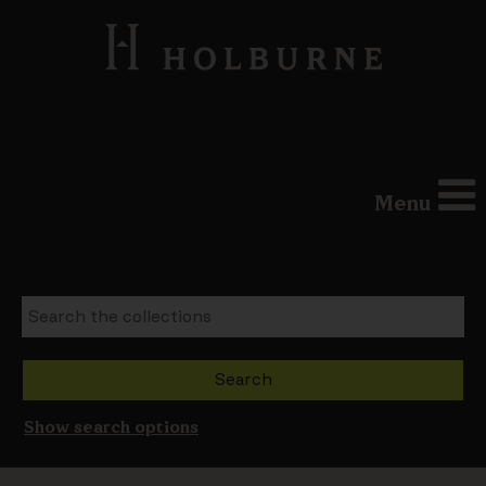
Menu
Show search options