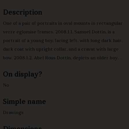
Description
One of a pair of portraits in oval mounts in rectangular
verre eglomise frames. 2008.1.1, Samuel Dottin, is a
portrait of a young boy, facing left, with long dark hair,
dark coat with upright collar, and a cravat with large
bow. 2008.1.2, Abel Rous Dottin, depicts an older boy,
facing right, long dark hair, dark coat, striped satin
On display?
waistcoat. Samuel Dottin (1770-1797) was an army
officer and inheritor of the Grenade Hall plantation
No
estate in Barbados and an estate at Nuffield in
Simple name
Oxfordshire.
Drawings