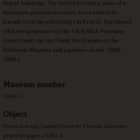
Royal Academy. The Dottin brothers, sons of a
Barbados plantation owner, were said to be
friends from his schooldays in Bristol. Purchased
with the assistance of the V&A/MLA Purchase
Grant Fund, the Art Fund, the Friends of the
Holburne Museum and a private donor, 2008.
2008.1
Museum number
2008.1.1
Object
Pencil drawing: Samuel Dottin by Thomas Lawrence,
pencil on paper, c.1783-4.