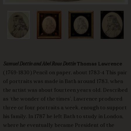
Samuel Dottin and Abel Rous Dottin
Thomas Lawrence
(1769-1830) Pencil on paper, about 1783-4 This pair
of portraits was made in Bath around 1783, when
the artist was about fourteen years old. Described
as ‘the wonder of the times’, Lawrence produced
three or four portraits a week, enough to support
his family. In 1787 he left Bath to study in London,
where he eventually became President of the