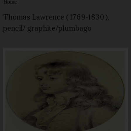
Home
Thomas Lawrence (1769-1830),
pencil/ graphite/plumbago