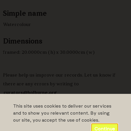
Simple name
Watercolour
Dimensions
framed: 20.0000cm (h) x 30.0000cm (w)
Please help us improve our records. Let us know if
there are any errors by writing to
curators@holburne.org
This site uses cookies to deliver our services
and to show you relevant content. By using
our site, you accept the use of cookies.
Continue