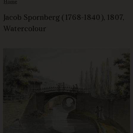
Home
Jacob Spornberg (1768-1840), 1807,
Watercolour