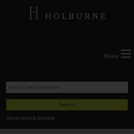
Menu
Show search options