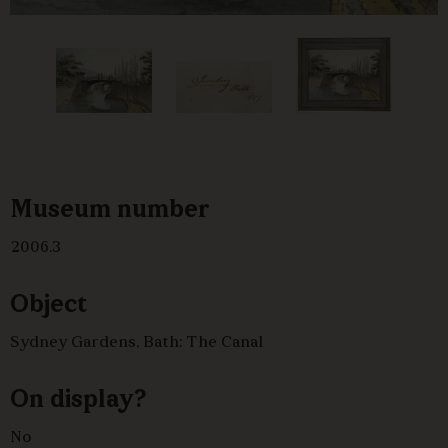
Museum number
2006.3
Object
Sydney Gardens, Bath: The Canal
On display?
No