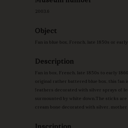
Museum number
2003.6
Object
Fan in blue box, French, late 1850s or earl
Description
Fan in box, French, late 1850s to early 1860
original rather battered blue box, this fan i
feathers decorated with silver sprays of le
surmounted by white down.The sticks are 
cream bone decorated with silver, mother 
rivet head and blue silk cord and tassel.
Inscription