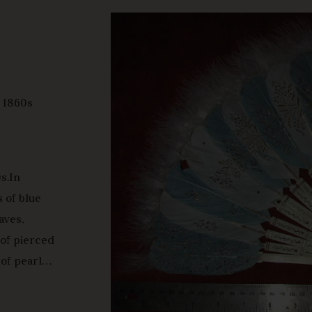
y 1860s
s.In
s of blue
aves,
of pierced
of pearl