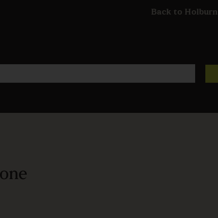
Back to Holburn
bone