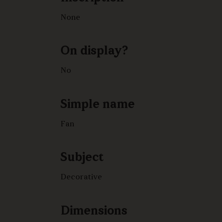
None
On display?
No
Simple name
Fan
Subject
Decorative
Dimensions