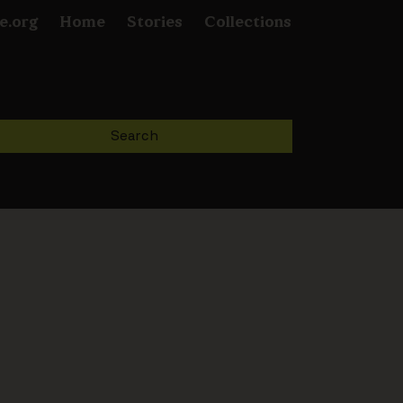
e.org
Home
Stories
Collections