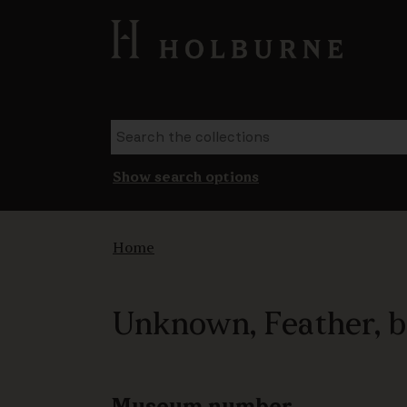
Show search options
Home
Unknown, Feather, 