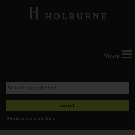
Menu
Show search options