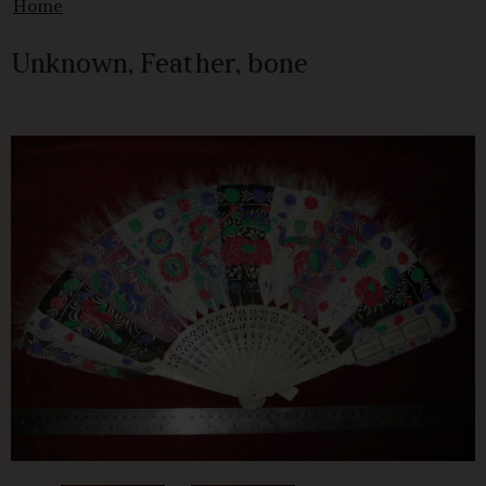
Home
Unknown, Feather, bone