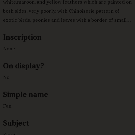
white,maroon, and yellow feathers which are painted on
both sides, very poorly, with Chinoiserie pattern of
exotic birds, peonies and leaves with a border of smaller
peonies,in blue, green and red with silver detail, tipped
Inscription
with white down,.Bone brise sticks and panache with
simple pierced decoration, mother of pearl rivet head.
None
On display?
No
Simple name
Fan
Subject
Floral