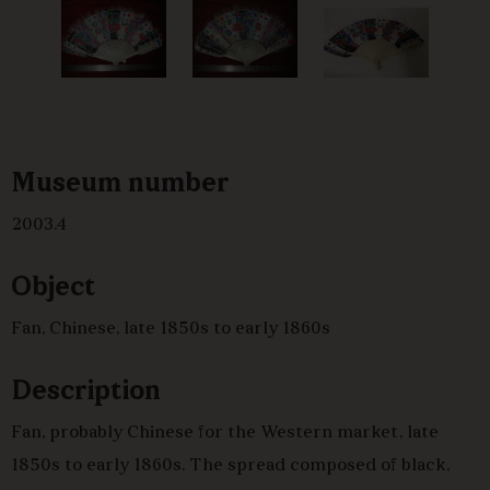
Museum number
2003.4
Object
Fan, Chinese, late 1850s to early 1860s
Description
Fan, probably Chinese for the Western market, late
1850s to early 1860s. The spread composed of black,