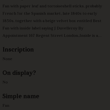
Fan with paper leaf and tortoiseshell sticks, probably
French for the Spanish market, late 1840s to early
1850s, together with a beige velvet box entitled Best
Fan with inside label saying J Duvelleroy By
Appointment 167 Regent Street London..Inside is a
painted paper fan with three cartouches. Two
Inscription
cartouches have pictures of young girls ,one with
accompanying spaniel. The third has a married couple
None
and a young girl visiting an old woman.Tortoiseshell
On display?
panaches and sticks with mother of pearl rivet and gold
embellishment complete the fan.
No
Simple name
Fan