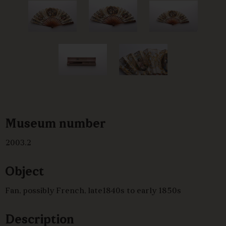
Museum number
2003.2
Object
Fan, possibly French, late1840s to early 1850s
Description