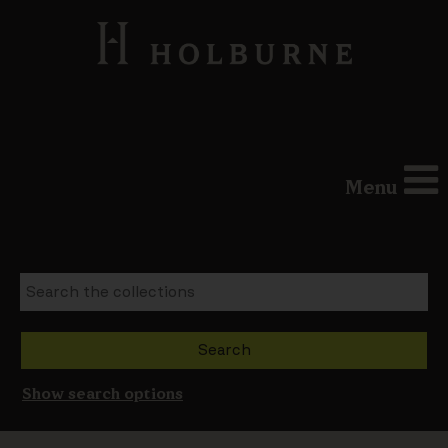
Menu
Show search options