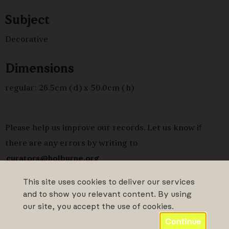
Subject
Decorative
Dimensions
regular: 26.5cm (d) x 50.0cm (h)
Please help us improve our records. Let us know if
there are any errors by writing to
curators@holburne.org
This site uses cookies to deliver our services
and to show you relevant content. By using
our site, you accept the use of cookies.
Continue
Powered by CollectionsIndex+