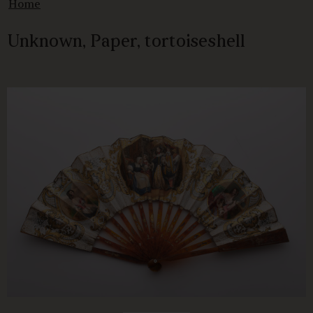
Home
Unknown, Paper, tortoiseshell