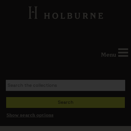
Menu
Show search options