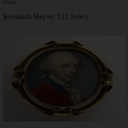
Home
Jeremiah Meyer, UD, Ivory