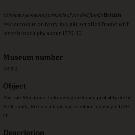
Unknown gentleman probably of the Belli family
British
Watercolour on ivory in a gilt scrolled frame with
later brooch pin, about 1770-90
Museum number
1996.2
Object
Portrait Miniature: Unknown gentleman probably of the
Belli family, British school, watercolour on ivory, c.1770-
90
Description