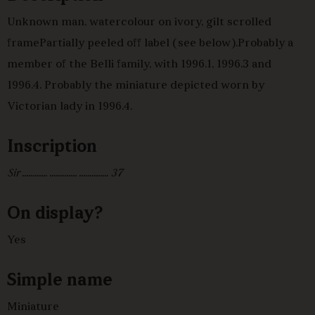
Unknown man, watercolour on ivory, gilt scrolled
framePartially peeled off label (see below).Probably a
member of the Belli family, with 1996.1, 1996.3 and
1996.4. Probably the miniature depicted worn by
Victorian lady in 1996.4.
Inscription
Sir ............ ............. .............. 37
On display?
Yes
Simple name
Miniature