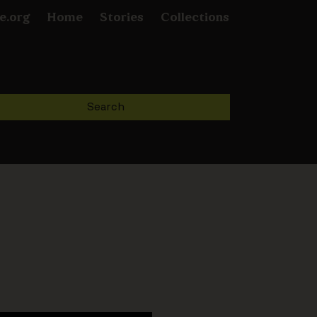
e.org
Home
Stories
Collections