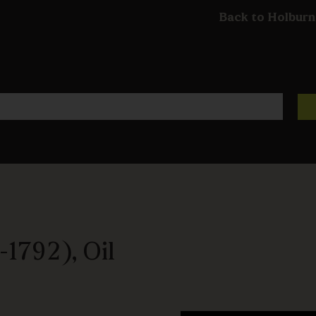
Back to Holburn
1792), Oil