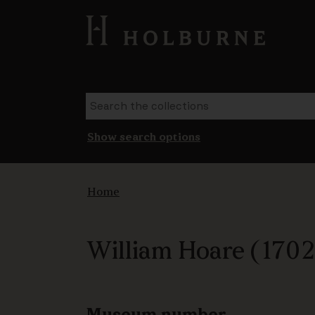
Show search options
Home
William Hoare (1702-