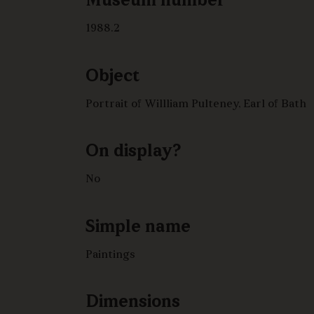
Museum number
1988.2
Object
Portrait of Willliam Pulteney, Earl of Bath
On display?
No
Simple name
Paintings
Dimensions