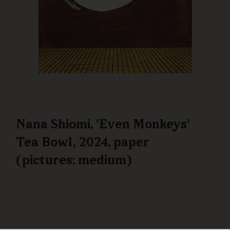
Nana Shiomi, 'Even Monkeys'
Tea Bowl, 2024, paper
(pictures: medium)