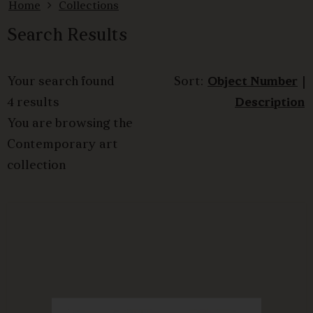
Home
Collections
Search Results
Your search found
Sort:
Object Number
|
4 results
Description
You are browsing the
Contemporary art
collection