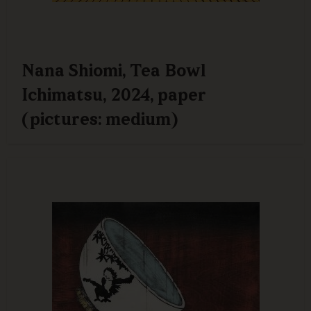
Nana Shiomi, Tea Bowl
Ichimatsu, 2024, paper
(pictures: medium)