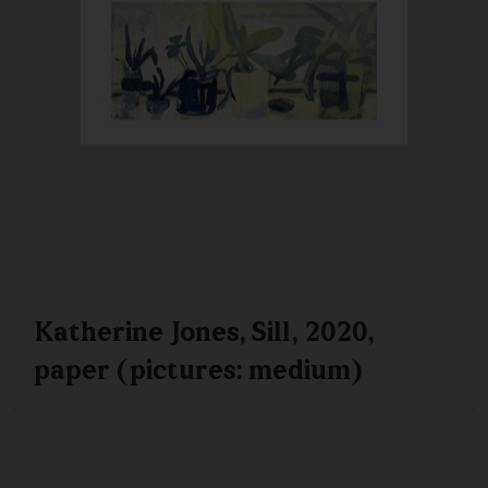
Katherine Jones, Sill, 2020,
paper (pictures: medium)