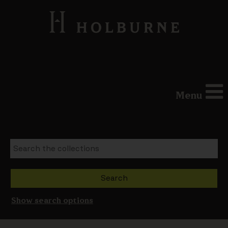
Menu
Show search options