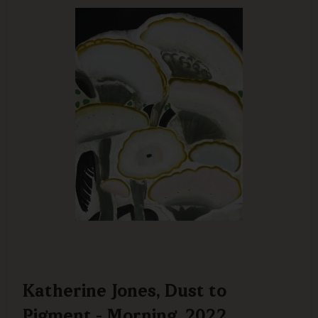
Katherine Jones, Dust to
Pigment - Morning, 2022,