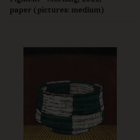
paper (pictures: medium)